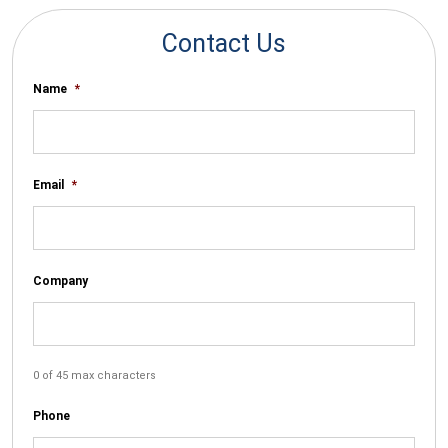
Contact Us
Name
*
Email
*
Company
0 of 45 max characters
Phone