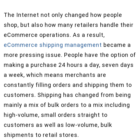
The Internet not only changed how people
shop, but also how many retailers handle their
eCommerce operations. As a result,
eCommerce shipping management
became a
more pressing issue. People have the option of
making a purchase 24 hours a day, seven days
a week, which means merchants are
constantly filling orders and shipping them to
customers. Shipping has changed from being
mainly a mix of bulk orders to a mix including
high-volume, small orders straight to
customers as well as low-volume, bulk
shipments to retail stores.