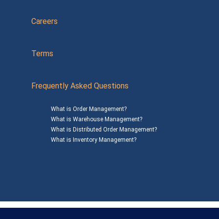
Careers
Terms
Frequently Asked Questions
What is Order Management?
What is Warehouse Management?
What is Distributed Order Management?
What is Inventory Management?
Mailing Address: 1200 Agora Drive, Suite C #229
Bel Air, MD 21014
© 2026
SalesWarp
All Rights Reserved
Privacy Policy