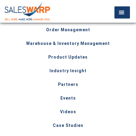
Order Management
Warehouse & Inventory Management
Product Updates
Industry Insight
Partners
Events
Videos
Case Studies