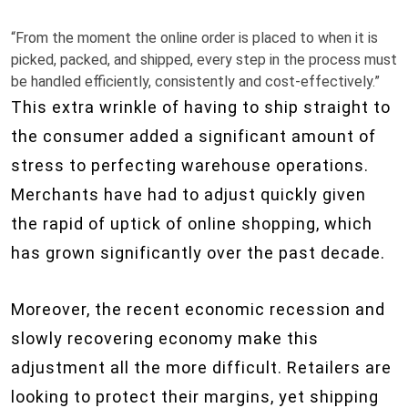
“From the moment the online order is placed to when it is
picked, packed, and shipped, every step in the process must
be handled efficiently, consistently and cost-effectively.”
This extra wrinkle of having to ship straight to
the consumer added a significant amount of
stress to perfecting warehouse operations.
Merchants have had to adjust quickly given
the rapid of uptick of online shopping, which
has grown significantly over the past decade.
Moreover, the recent economic recession and
slowly recovering economy make this
adjustment all the more difficult. Retailers are
looking to protect their margins, yet shipping