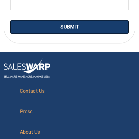
Contact Us
Press
About Us