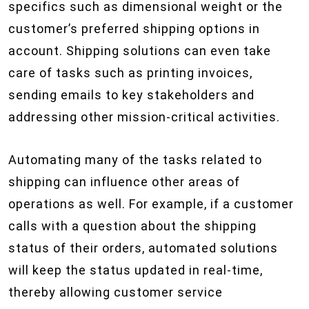
specifics such as dimensional weight or the
customer’s preferred shipping options in
account. Shipping solutions can even take
care of tasks such as printing invoices,
sending emails to key stakeholders and
addressing other mission-critical activities.
Automating many of the tasks related to
shipping can influence other areas of
operations as well. For example, if a customer
calls with a question about the shipping
status of their orders, automated solutions
will keep the status updated in real-time,
thereby allowing customer service