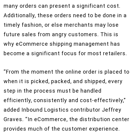
many orders can present a significant cost.
Additionally, these orders need to be done in a
timely fashion, or else merchants may lose
future sales from angry customers. This is
why eCommerce shipping management has
become a significant focus for most retailers.
“From the moment the online order is placed to
when it is picked, packed, and shipped, every
step in the process must be handled
efficiently, consistently and cost-effectively,”
added Inbound Logistics contributor Jeffrey
Graves. “In eCommerce, the distribution center
provides much of the customer experience.