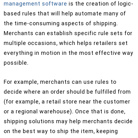
management software
is the creation of logic-
based rules that will help automate many of
the time-consuming aspects of shipping.
Merchants can establish specific rule sets for
multiple occasions, which helps retailers set
everything in motion in the most effective way
possible.
For example, merchants can use rules to
decide where an order should be fulfilled from
(for example, a retail store near the customer
or a regional warehouse). Once that is done,
shipping solutions may help merchants decide
on the best way to ship the item, keeping