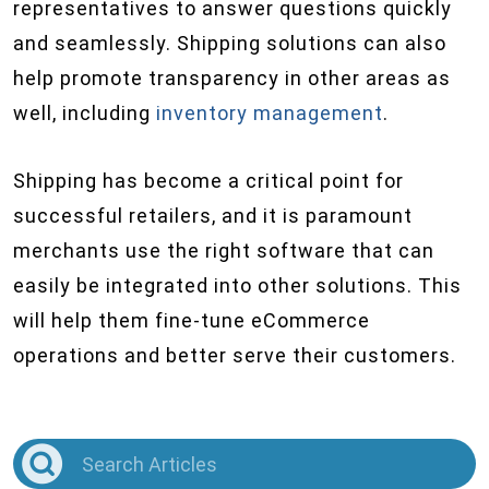
representatives to answer questions quickly
and seamlessly. Shipping solutions can also
help promote transparency in other areas as
well, including
inventory management
.
Shipping has become a critical point for
successful retailers, and it is paramount
merchants use the right software that can
easily be integrated into other solutions. This
will help them fine-tune eCommerce
operations and better serve their customers.