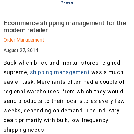
Press
Ecommerce shipping management for the
modern retailer
Order Management
August 27, 2014
Back when brick-and-mortar stores reigned
supreme,
shipping management
was a much
easier task. Merchants often had a couple of
regional warehouses, from which they would
send products to their local stores every few
weeks, depending on demand. The industry
dealt primarily with bulk, low frequency
shipping needs.