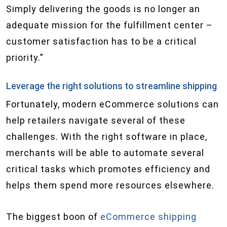
Simply delivering the goods is no longer an
adequate mission for the fulfillment center –
customer satisfaction has to be a critical
priority.”
Leverage the right solutions to streamline shipping
Fortunately, modern eCommerce solutions can
help retailers navigate several of these
challenges. With the right software in place,
merchants will be able to automate several
critical tasks which promotes efficiency and
helps them spend more resources elsewhere.
The biggest boon of
eCommerce shipping