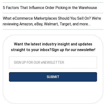
5 Factors That Influence Order Picking in the Warehouse
What eCommerce Marketplaces Should You Sell On? We’re
reviewing Amazon, eBay, Walmart, Target, and more…
Want the latest industry insight and updates
straight to your inbox?
Sign up for our newsletter!
*By submitting your email you agree to receive electronic
communications from SalesWarp