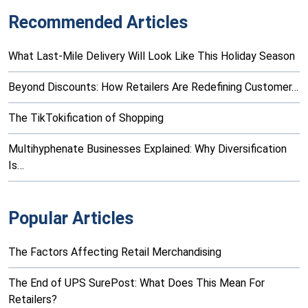
Recommended Articles
What Last-Mile Delivery Will Look Like This Holiday Season
Beyond Discounts: How Retailers Are Redefining Customer…
The TikTokification of Shopping
Multihyphenate Businesses Explained: Why Diversification
Is…
Popular Articles
The Factors Affecting Retail Merchandising
The End of UPS SurePost: What Does This Mean For
Retailers?