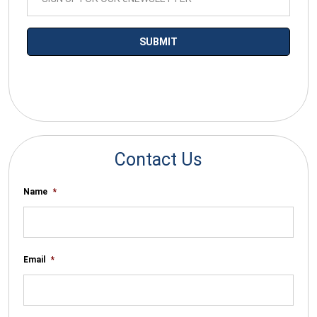
*By submitting your email you agree to receive electronic
communications from SalesWarp
Contact Us
Name
*
Email
*