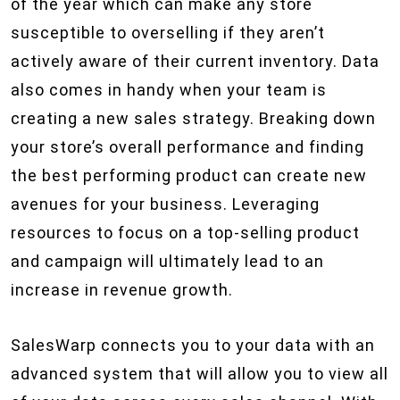
of the year which can make any store
susceptible to overselling if they aren’t
actively aware of their current inventory. Data
also comes in handy when your team is
creating a new sales strategy. Breaking down
your store’s overall performance and finding
the best performing product can create new
avenues for your business. Leveraging
resources to focus on a top-selling product
and campaign will ultimately lead to an
increase in revenue growth.
SalesWarp connects you to your data with an
advanced system that will allow you to view all