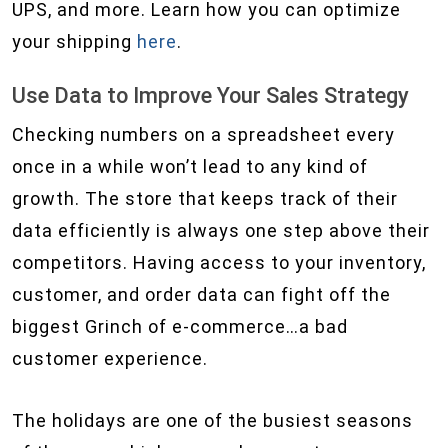
UPS, and more. Learn how you can optimize
your shipping
here
.
Use Data to Improve Your Sales Strategy
Checking numbers on a spreadsheet every
once in a while won’t lead to any kind of
growth. The store that keeps track of their
data efficiently is always one step above their
competitors. Having access to your inventory,
customer, and order data can fight off the
biggest Grinch of e-commerce…a bad
customer experience.
The holidays are one of the busiest seasons