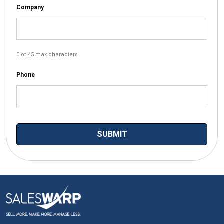
Company
0 of 45 max characters
Phone