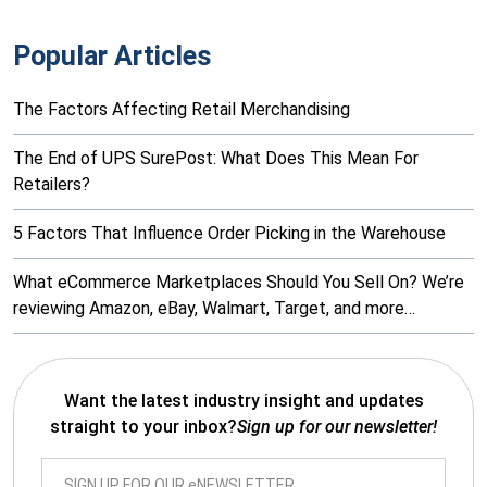
Popular Articles
The Factors Affecting Retail Merchandising
The End of UPS SurePost: What Does This Mean For
Retailers?
5 Factors That Influence Order Picking in the Warehouse
What eCommerce Marketplaces Should You Sell On? We’re
reviewing Amazon, eBay, Walmart, Target, and more…
Want the latest industry insight and updates
straight to your inbox?
Sign up for our newsletter!