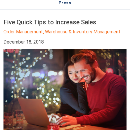
Press
Five Quick Tips to Increase Sales
Order Management
Warehouse & Inventory Management
,
December 18, 2018