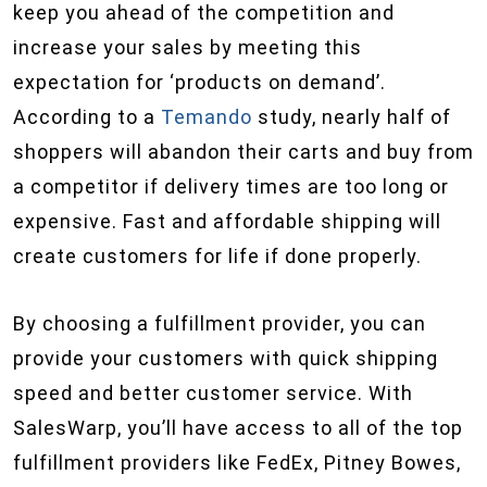
keep you ahead of the competition and
increase your sales by meeting this
expectation for ‘products on demand’.
According to a
Temando
study, nearly half of
shoppers will abandon their carts and buy from
a competitor if delivery times are too long or
expensive. Fast and affordable shipping will
create customers for life if done properly.
By choosing a fulfillment provider, you can
provide your customers with quick shipping
speed and better customer service. With
SalesWarp, you’ll have access to all of the top
fulfillment providers like FedEx, Pitney Bowes,