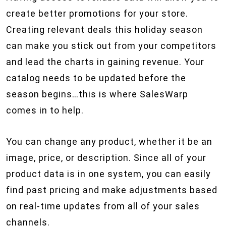
create better promotions for your store.
Creating relevant deals this holiday season
can make you stick out from your competitors
and lead the charts in gaining revenue. Your
catalog needs to be updated before the
season begins…this is where SalesWarp
comes in to help.
You can change any product, whether it be an
image, price, or description. Since all of your
product data is in one system, you can easily
find past pricing and make adjustments based
on real-time updates from all of your sales
channels.