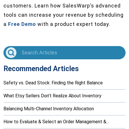
customers. Learn how SalesWarp’s advanced
tools can increase your revenue by scheduling
a
Free Demo
with a product expert today.
Recommended Articles
Safety vs. Dead Stock: Finding the Right Balance
What Etsy Sellers Don’t Realize About Inventory
Balancing Multi-Channel Inventory Allocation
How to Evaluate & Select an Order Management &…