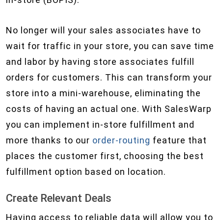
No longer will your sales associates have to
wait for traffic in your store, you can save time
and labor by having store associates fulfill
orders for customers. This can transform your
store into a mini-warehouse, eliminating the
costs of having an actual one. With SalesWarp
you can implement in-store fulfillment and
more thanks to our
order-routing
feature that
places the customer first, choosing the best
fulfillment option based on location.
Create Relevant Deals
Having access to reliable data will allow you to