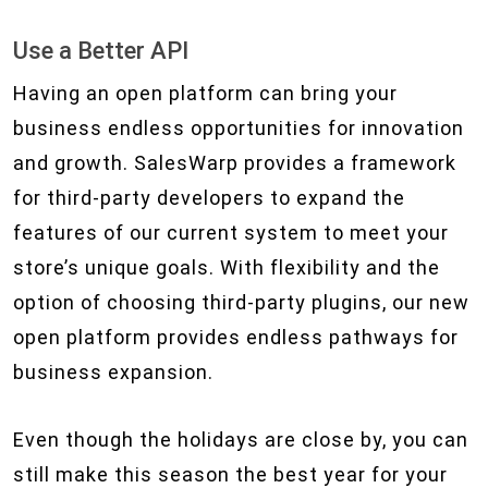
Use a Better API
Having an open platform can bring your
business endless opportunities for innovation
and growth. SalesWarp provides a framework
for third-party developers to expand the
features of our current system to meet your
store’s unique goals. With flexibility and the
option of choosing third-party plugins, our new
open platform provides endless pathways for
business expansion.
Even though the holidays are close by, you can
still make this season the best year for your