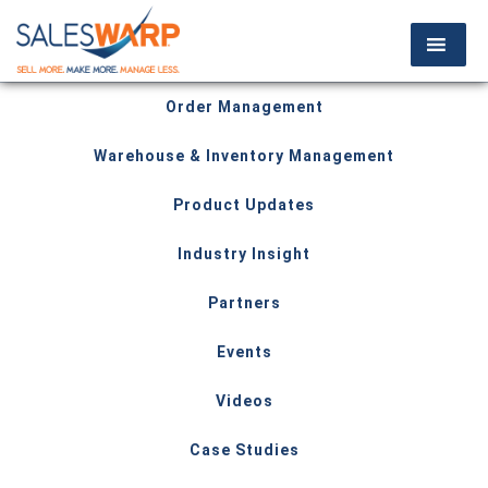
Order Management
Warehouse & Inventory Management
Product Updates
Industry Insight
Partners
Events
Videos
Case Studies