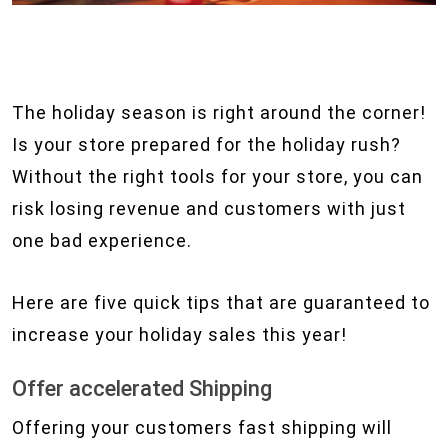
The holiday season is right around the corner!
Is your store prepared for the holiday rush?
Without the right tools for your store, you can
risk losing revenue and customers with just
one bad experience.
Here are five quick tips that are guaranteed to
increase your holiday sales this year!
Offer accelerated Shipping
Offering your customers fast shipping will