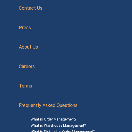
Contact Us
Press
About Us
Careers
Terms
Frequently Asked Questions
What is Order Management?
What is Warehouse Management?
What is Distributed Order Management?