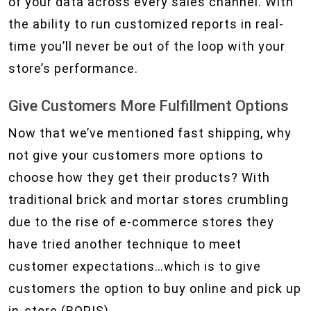
of your data across every sales channel. With
the ability to run customized reports in real-
time you’ll never be out of the loop with your
store’s performance.
Give Customers More Fulfillment Options
Now that we’ve mentioned fast shipping, why
not give your customers more options to
choose how they get their products? With
traditional brick and mortar stores crumbling
due to the rise of e-commerce stores they
have tried another technique to meet
customer expectations…which is to give
customers the option to buy online and pick up
in-store (BOPIS).