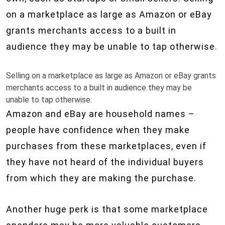
on a marketplace as large as Amazon or eBay
grants merchants access to a built in
audience they may be unable to tap otherwise.
Selling on a marketplace as large as Amazon or eBay grants
merchants access to a built in audience they may be
unable to tap otherwise.
Amazon and eBay are household names –
people have confidence when they make
purchases from these marketplaces, even if
they have not heard of the individual buyers
from which they are making the purchase.
Another huge perk is that some marketplace