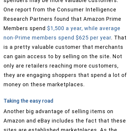
spenders may be more valuable customers.
One report from the Consumer Intelligence
Research Partners found that Amazon Prime
Members spend
$1,500 a year, while average
non-Prime members spend $625 per year
. That
is a pretty valuable customer that merchants
can gain access to by selling on the site. Not
only are retailers reaching more customers,
they are engaging shoppers that spend a lot of
money on these marketplaces.
Taking the easy road
Another big advantage of selling items on
Amazon and eBay includes the fact that these
sites are established marketplaces. As the