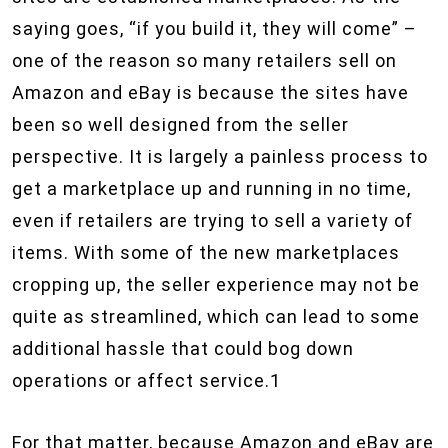
saying goes, “if you build it, they will come” –
one of the reason so many retailers sell on
Amazon and eBay is because the sites have
been so well designed from the seller
perspective. It is largely a painless process to
get a marketplace up and running in no time,
even if retailers are trying to sell a variety of
items. With some of the new marketplaces
cropping up, the seller experience may not be
quite as streamlined, which can lead to some
additional hassle that could bog down
operations or affect service.1
For that matter, because Amazon and eBay are