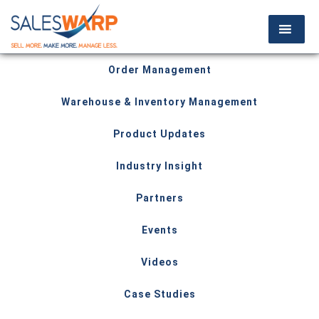
Order Management
Warehouse & Inventory Management
Product Updates
Industry Insight
Partners
Events
Videos
Case Studies