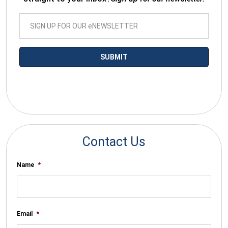
*By submitting your email you agree to receive electronic
communications from SalesWarp
Contact Us
Name
*
Email
*