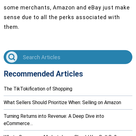
some merchants, Amazon and eBay just make
sense due to all the perks associated with
them.
Recommended Articles
The TikTokification of Shopping
What Sellers Should Prioritize When: Selling on Amazon
Turning Returns into Revenue: A Deep Dive into
eCommerce…