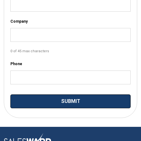
Company
0 of 45 max characters
Phone