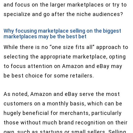
and focus on the larger marketplaces or try to
specialize and go after the niche audiences?
Why focusing marketplace selling on the biggest
marketplaces may be the best bet
While there is no “one size fits all” approach to
selecting the appropriate marketplace, opting
to focus attention on Amazon and eBay may
be best choice for some retailers.
As noted, Amazon and eBay serve the most
customers on a monthly basis, which can be
hugely beneficial for merchants, particularly
those without much brand recognition on their
own, such as startups or small sellers. Selling