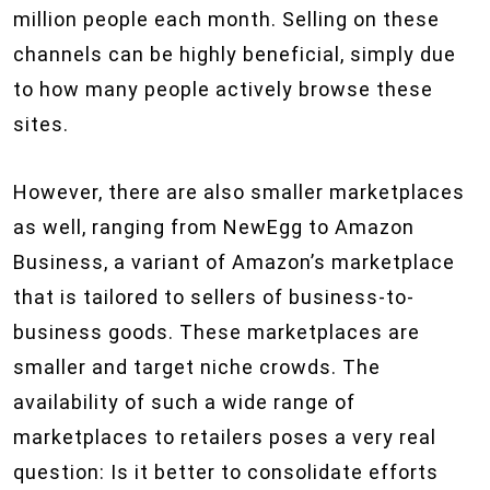
million people each month. Selling on these
channels can be highly beneficial, simply due
to how many people actively browse these
sites.
However, there are also smaller marketplaces
as well, ranging from NewEgg to Amazon
Business, a variant of Amazon’s marketplace
that is tailored to sellers of business-to-
business goods. These marketplaces are
smaller and target niche crowds. The
availability of such a wide range of
marketplaces to retailers poses a very real
question: Is it better to consolidate efforts