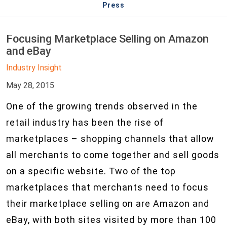
Press
Focusing Marketplace Selling on Amazon
and eBay
Industry Insight
May 28, 2015
One of the growing trends observed in the
retail industry has been the rise of
marketplaces – shopping channels that allow
all merchants to come together and sell goods
on a specific website. Two of the top
marketplaces that merchants need to focus
their marketplace selling on are Amazon and
eBay, with both sites visited by more than 100