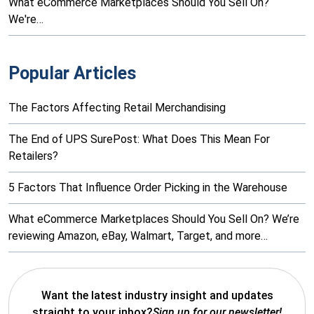
What eCommerce Marketplaces Should You Sell On?
We're…
Popular Articles
The Factors Affecting Retail Merchandising
The End of UPS SurePost: What Does This Mean For
Retailers?
5 Factors That Influence Order Picking in the Warehouse
What eCommerce Marketplaces Should You Sell On? We’re
reviewing Amazon, eBay, Walmart, Target, and more…
Want the latest industry insight and updates
straight to your inbox?
Sign up for our newsletter!