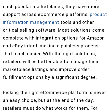
such popular marketplaces, they have more
support across eCommerce platforms,
product
information management
tools and other
critical selling software. Most solutions come
complete with integration options for Amazon
and eBay intact, making a painless process
that much easier. With the right solutions,
retailers will be better able to manage their
marketplace listings and improve order
fulfillment options by a significant degree.
Picking the right eCommerce platform is never
an easy choice, but at the end of the day,
retailers must do what works for them. For