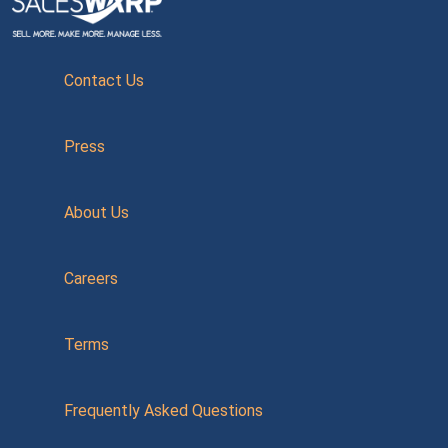
Contact Us
Press
About Us
Careers
Terms
Frequently Asked Questions