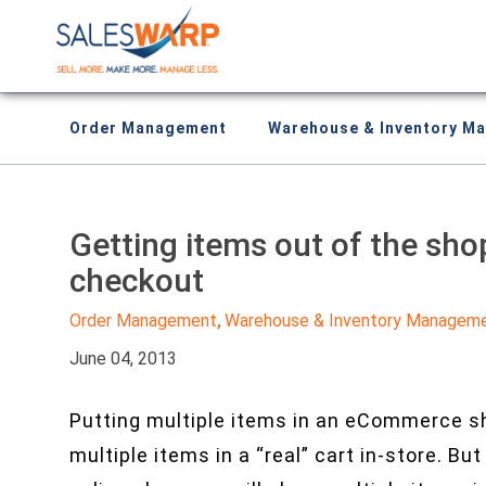
Order Management
Warehouse & Inventory M
Getting items out of the sho
checkout
Order Management
Warehouse & Inventory Managem
,
June 04, 2013
Putting multiple items in an eCommerce sh
multiple items in a “real” cart in-store. B