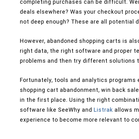
completing purchases can be difficult. Wer
deals elsewhere? Was your checkout proc
not deep enough? These are all potential d
However, abandoned shopping carts is also
right data, the right software and proper t
problems and then try different solutions 
Fortunately, tools and analytics programs
shopping cart abandonment, win back sale
in the first place. Using the right combin
software like SeeWhy and
Listrak
allows m
experience to become more relevant to c