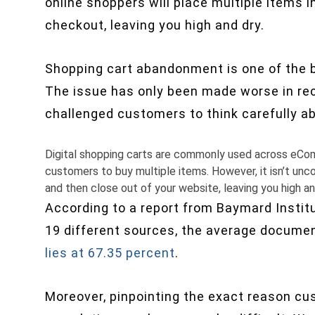
online shoppers will place multiple items in
checkout, leaving you high and dry.
Shopping cart abandonment is one of the bi
The issue has only been made worse in re
challenged customers to think carefully a
Digital shopping carts are commonly used across eCo
customers to buy multiple items. However, it isn’t unc
and then close out of your website, leaving you high an
According to a report from Baymard Instit
19 different sources, the average docume
lies at 67.35 percent
.
Moreover, pinpointing the exact reason cu