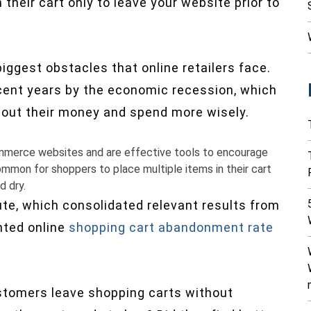
 their cart only to leave your website prior to
ggest obstacles that online retailers face.
cent years by the economic recession, which
bout their money and spend more wisely.
mmerce websites and are effective tools to encourage
ommon for shoppers to place multiple items in their cart
d dry.
ute, which consolidated relevant results from
nted online
shopping cart abandonment rate
stomers leave shopping carts without