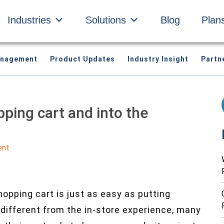
Industries
Solutions
Blog
Plan
anagement
Product Updates
Industry Insight
Partn
pping cart and into the
ent
opping cart is just as easy as putting
ut different from the in-store experience, many