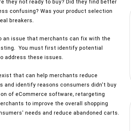
e they not ready to buy? Did they find better
ess confusing? Was your product selection
eal breakers.
 an issue that merchants can fix with the
esting. You must first identify potential
to address these issues.
 exist that can help merchants reduce
s and identify reasons consumers didn't buy
ation of eCommerce software, retargeting
erchants to improve the overall shopping
onsumers' needs and reduce abandoned carts.