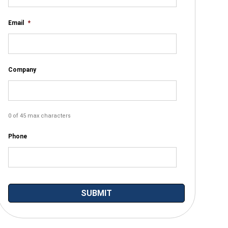
Email
*
Company
0 of 45 max characters
Phone