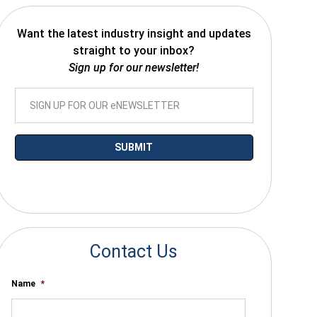
Want the latest industry insight and updates
straight to your inbox?
Sign up for our newsletter!
*By submitting your email you agree to receive electronic communications
from SalesWarp
Contact Us
Name
*