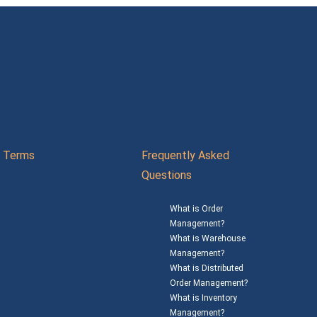
Terms
Frequently Asked
Questions
What is Order
Management?
What is Warehouse
Management?
What is Distributed
Order Management?
What is Inventory
Management?