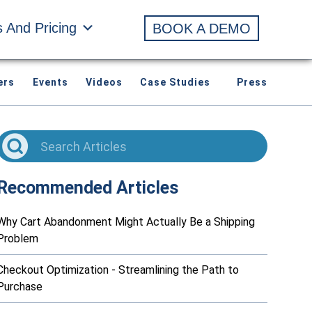
s And Pricing
BOOK A DEMO
ers
Events
Videos
Case Studies
Press
Recommended Articles
Why Cart Abandonment Might Actually Be a Shipping
Problem
Checkout Optimization - Streamlining the Path to
Purchase