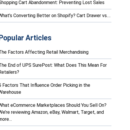
Shopping Cart Abandonment: Preventing Lost Sales
What’s Converting Better on Shopify? Cart Drawer vs.…
Popular Articles
The Factors Affecting Retail Merchandising
The End of UPS SurePost: What Does This Mean For
Retailers?
5 Factors That Influence Order Picking in the
Warehouse
What eCommerce Marketplaces Should You Sell On?
We’re reviewing Amazon, eBay, Walmart, Target, and
more…