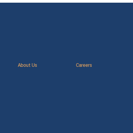
About Us
Careers