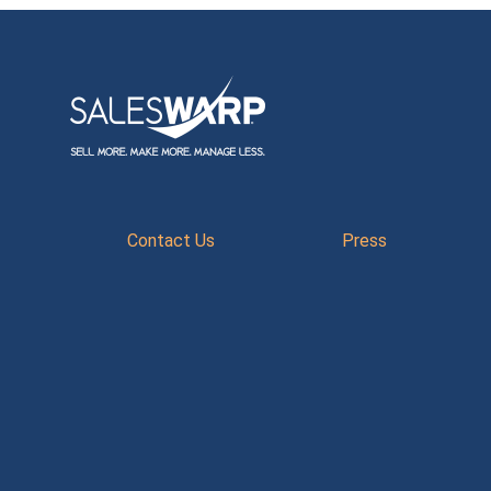
Contact Us
Press