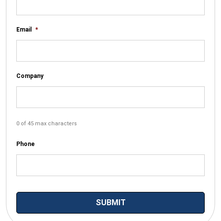
Email
*
Company
0 of 45 max characters
Phone