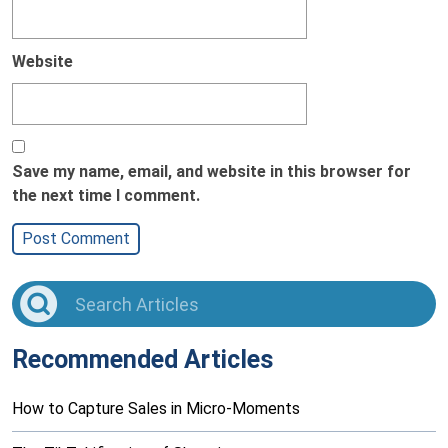
Website
Save my name, email, and website in this browser for
the next time I comment.
Recommended Articles
How to Capture Sales in Micro-Moments