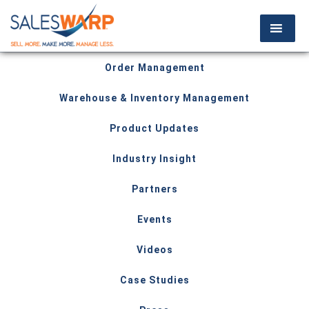
Order Management
Warehouse & Inventory Management
Product Updates
Industry Insight
Partners
Events
Videos
Case Studies