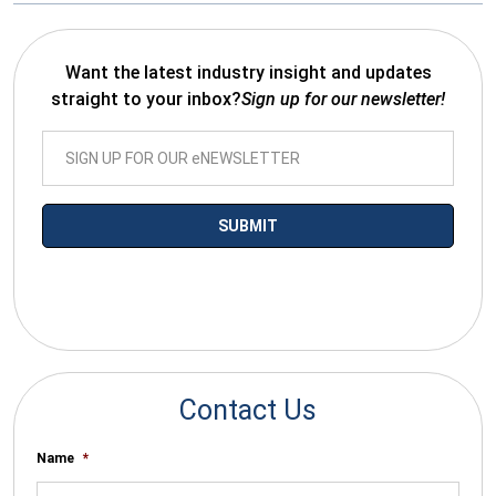
Want the latest industry insight and updates
straight to your inbox?
Sign up for our newsletter!
*By submitting your email you agree to receive electronic
communications from SalesWarp
Contact Us
Name
*