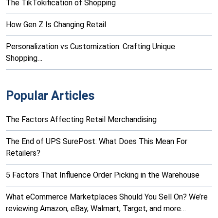
The TikTokification of Shopping
How Gen Z Is Changing Retail
Personalization vs Customization: Crafting Unique
Shopping…
Popular Articles
The Factors Affecting Retail Merchandising
The End of UPS SurePost: What Does This Mean For
Retailers?
5 Factors That Influence Order Picking in the Warehouse
What eCommerce Marketplaces Should You Sell On? We’re
reviewing Amazon, eBay, Walmart, Target, and more…