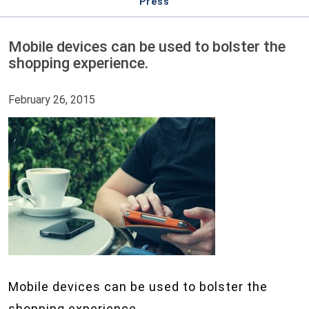
Press
Mobile devices can be used to bolster the
shopping experience.
February 26, 2015
Mobile devices can be used to bolster the
shopping experience.