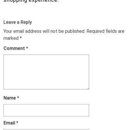
Leave a Reply
Your email address will not be published.
Required fields are
marked
*
Comment
*
Name
*
Email
*