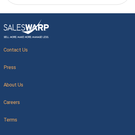
Contact Us
Press
About Us
Careers
Terms