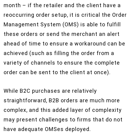
month – if the retailer and the client have a
reoccurring order setup, it is critical the Order
Management System (OMS) is able to fulfill
these orders or send the merchant an alert
ahead of time to ensure a workaround can be
achieved (such as filling the order from a
variety of channels to ensure the complete
order can be sent to the client at once).
While B2C purchases are relatively
straightforward, B2B orders are much more
complex, and this added layer of complexity
may present challenges to firms that do not
have adequate OMS​es deployed.