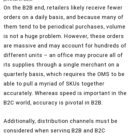
On the B2B end, retailers likely receive fewer
orders on a daily basis, and because many of
them tend to be periodical purchases, volume
is not a huge problem. However, these orders
are massive and may account for hundreds of
different units – an office may procure all of
its supplies through a single merchant on a
quarterly basis, which requires the OMS to be
able to pull a myriad of SKUs together
accurately. Whereas speed is important in the
B2C world, accuracy is pivotal in B2B.
Additionally, distribution channels must be
considered when serving B2B and B2C