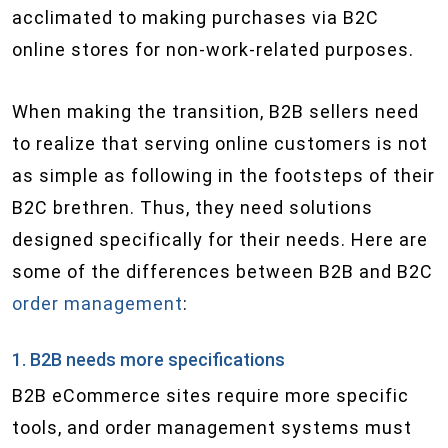
acclimated to making purchases via B2C
online stores for non-work-related purposes.
When making the transition, B2B sellers need
to realize that serving online customers is not
as simple as following in the footsteps of their
B2C brethren. Thus, they need solutions
designed specifically for their needs. Here are
some of the differences between B2B and B2C
order management
:
1. B2B needs more specifications
B2B eCommerce sites require more specific
tools, and order management systems must