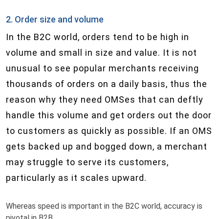
2. Order size and volume
In the B2C world, orders tend to be high in
volume and small in size and value. It is not
unusual to see popular merchants receiving
thousands of orders on a daily basis, thus the
reason why they need OMS​es that can deftly
handle this volume and get orders out the door
to customers as quickly as possible. If an OMS
gets backed up and bogged down, a merchant
may struggle to serve its customers,
particularly as it scales upward.
Whereas speed is important in the B2C world, accuracy is
pivotal in B2B.