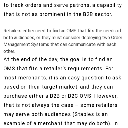
to track orders and serve patrons, a capability
that is not as prominent in the B2B sector.
Retailers either need to find an OMS that fits the needs of
both audiences, or they must consider deploying two Order
Management Systems that can communicate with each
other.
At the end of the day, the goal is to find an
OMS that fits a retailer’s requirements. For
most merchants, it is an easy question to ask
based on their target market, and they can
purchase either a B2B or B2C OMS. However,
that is not always the case – some retailers
may serve both audiences (Staples is an
example of a merchant that may do both). In