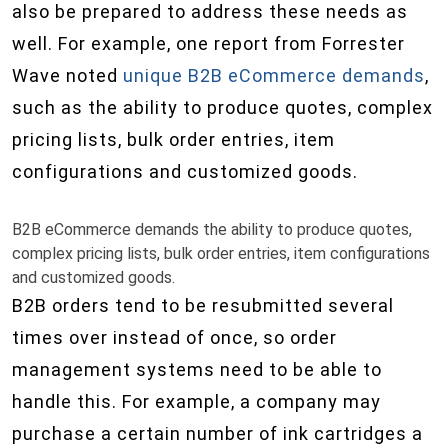
also be prepared to address these needs as
well. For example, one report from Forrester
Wave noted
unique B2B eCommerce demands
,
such as the ability to produce quotes, complex
pricing lists, bulk order entries, item
configurations and customized goods.
B2B eCommerce demands the ability to produce quotes,
complex pricing lists, bulk order entries, item configurations
and customized goods.
B2B orders tend to be resubmitted several
times over instead of once, so order
management systems need to be able to
handle this. For example, a company may
purchase a certain number of ink cartridges a