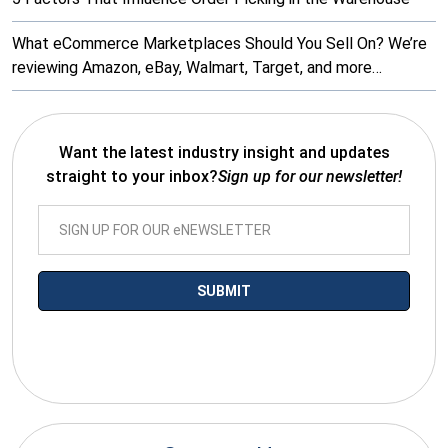
What eCommerce Marketplaces Should You Sell On? We’re
reviewing Amazon, eBay, Walmart, Target, and more…
Want the latest industry insight and updates
straight to your inbox?
Sign up for our newsletter!
*By submitting your email you agree to receive electronic
communications from SalesWarp