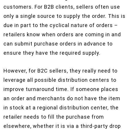
customers. For B2B clients, sellers often use
only a single source to supply the order. This is
due in part to the cyclical nature of orders –
retailers know when orders are coming in and
can submit purchase orders in advance to
ensure they have the required supply.
However, for B2C sellers, they really need to
leverage all possible distribution centers to
improve turnaround time. If someone places
an order and merchants do not have the item
in stock at a regional distribution center, the
retailer needs to fill the purchase from
elsewhere, whether it is via a third-party drop