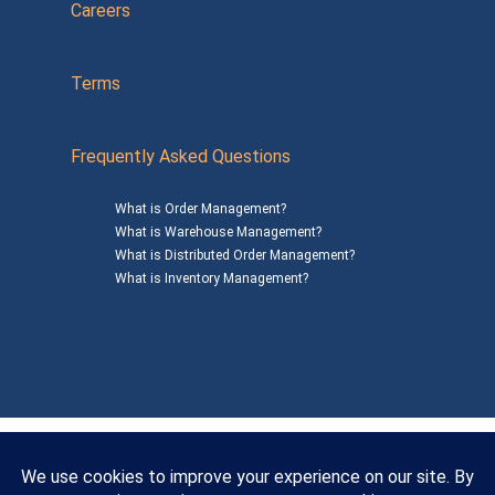
Careers
Terms
Frequently Asked Questions
What is Order Management?
What is Warehouse Management?
What is Distributed Order Management?
What is Inventory Management?
Mailing Address: 1200 Agora Drive, Suite C #229
Bel Air, MD 21014
© 2026
SalesWarp
All Rights Reserved
Privacy Policy