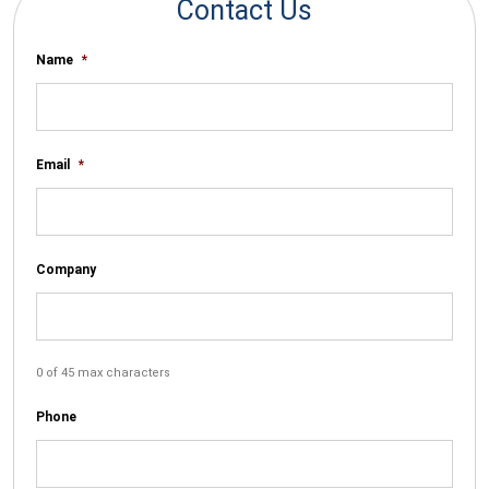
Contact Us
Name
*
Email
*
Company
0 of 45 max characters
Phone