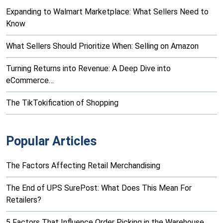
Expanding to Walmart Marketplace: What Sellers Need to
Know
What Sellers Should Prioritize When: Selling on Amazon
Turning Returns into Revenue: A Deep Dive into
eCommerce…
The TikTokification of Shopping
Popular Articles
The Factors Affecting Retail Merchandising
The End of UPS SurePost: What Does This Mean For
Retailers?
5 Factors That Influence Order Picking in the Warehouse