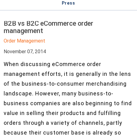
Press
B2B vs B2C eCommerce order
management
Order Management
November 07, 2014
When discussing eCommerce order
management efforts, it is generally in the lens
of the business-to-consumer merchandising
landscape. However, many business-to-
business companies are also beginning to find
value in selling their products and fulfilling
orders through a variety of channels, partly
because their customer base is already so