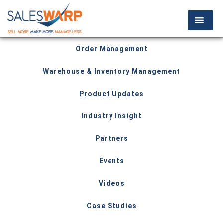
Order Management
Warehouse & Inventory Management
Product Updates
Industry Insight
Partners
Events
Videos
Case Studies