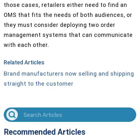
those cases, retailers either need to find an
OMS that fits the needs of both audiences, or
they must consider deploying two order
management systems that can communicate
with each other.
Related Articles
Brand manufacturers now selling and shipping
straight to the customer
Recommended Articles