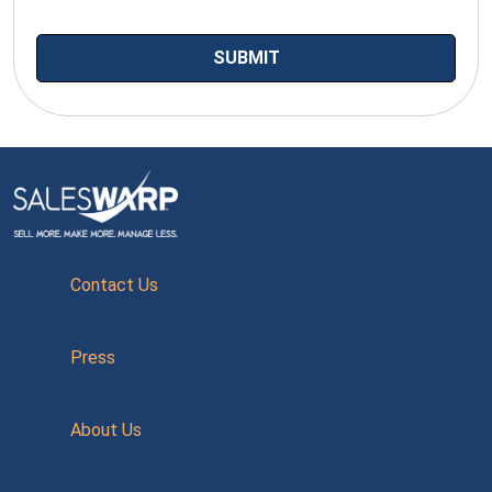
Contact Us
Press
About Us