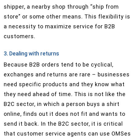
shipper, a nearby shop through “ship from
store” or some other means. This flexibility is
a necessity to maximize service for B2B
customers.
3. Dealing with returns
Because B2B orders tend to be cyclical,
exchanges and returns are rare – businesses
need specific products and they know what
they need ahead of time. This is not like the
B2C sector, in which a person buys a shirt
online, finds out it does not fit and wants to
send it back. In the B2C sector, it is critical
that customer service agents can use OMS​es