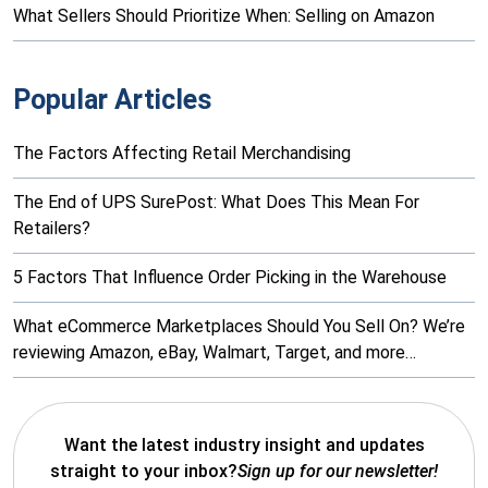
What Sellers Should Prioritize When: Selling on Amazon
Popular Articles
The Factors Affecting Retail Merchandising
The End of UPS SurePost: What Does This Mean For
Retailers?
5 Factors That Influence Order Picking in the Warehouse
What eCommerce Marketplaces Should You Sell On? We’re
reviewing Amazon, eBay, Walmart, Target, and more…
Want the latest industry insight and updates
straight to your inbox?
Sign up for our newsletter!