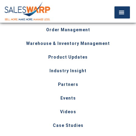
Order Management
Warehouse & Inventory Management
Product Updates
Industry Insight
Partners
Events
Videos
Case Studies