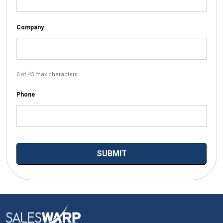
Company
0 of 45 max characters
Phone