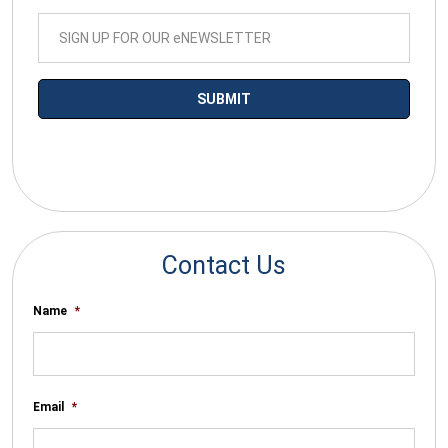
*By submitting your email you agree to receive electronic
communications from SalesWarp
Contact Us
Name
*
Email
*