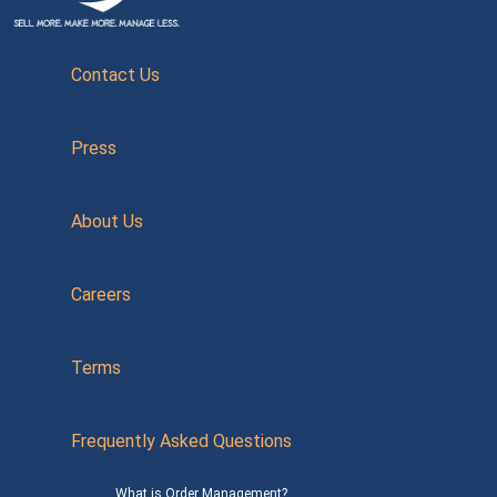
Contact Us
Press
About Us
Careers
Terms
Frequently Asked Questions
What is Order Management?