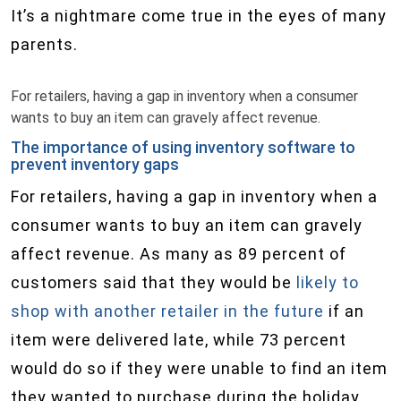
It’s a nightmare come true in the eyes of many
parents.
For retailers, having a gap in inventory when a consumer
wants to buy an item can gravely affect revenue.
The importance of using inventory software to
prevent inventory gaps
For retailers, having a gap in inventory when a
consumer wants to buy an item can gravely
affect revenue. As many as 89 percent of
customers said that they would be
likely to
shop with another retailer in the future
if an
item were delivered late, while 73 percent
would do so if they were unable to find an item
they wanted to purchase during the holiday