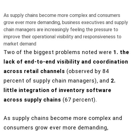
As supply chains become more complex and consumers
grow ever more demanding, business executives and supply
chain managers are increasingly feeling the pressure to
improve their operational visibility and responsiveness to
market demand
Two of the biggest problems noted were
1. the
lack of end-to-end visibility and coordination
across retail channels
(observed by 84
percent of supply chain managers), and
2.
little integration of inventory software
across supply chains
(67 percent).
As supply chains become more complex and
consumers grow ever more demanding,