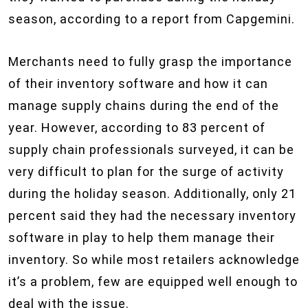
season, according to a report from Capgemini.
Merchants need to fully grasp the importance
of their inventory software and how it can
manage supply chains during the end of the
year. However, according to 83 percent of
supply chain professionals surveyed, it can be
very difficult to plan for the surge of activity
during the holiday season. Additionally, only 21
percent said they had the necessary inventory
software in play to help them manage their
inventory. So while most retailers acknowledge
it’s a problem, few are equipped well enough to
deal with the issue.