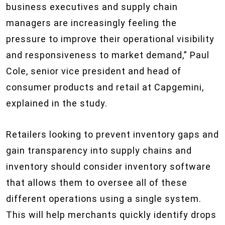
business executives and supply chain
managers are increasingly feeling the
pressure to improve their operational visibility
and responsiveness to market demand,” Paul
Cole, senior vice president and head of
consumer products and retail at Capgemini,
explained in the study.
Retailers looking to prevent inventory gaps and
gain transparency into supply chains and
inventory should consider inventory software
that allows them to oversee all of these
different operations using a single system.
This will help merchants quickly identify drops