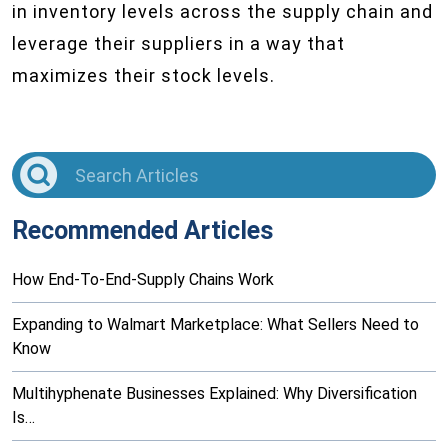
in inventory levels across the supply chain and
leverage their suppliers in a way that
maximizes their stock levels.
Recommended Articles
How End-To-End-Supply Chains Work
Expanding to Walmart Marketplace: What Sellers Need to
Know
Multihyphenate Businesses Explained: Why Diversification
Is…