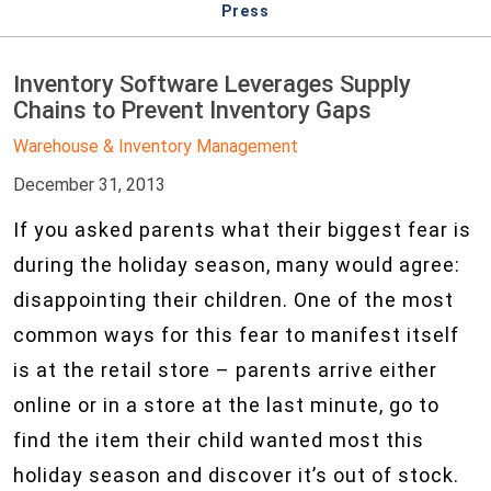
Press
Inventory Software Leverages Supply
Chains to Prevent Inventory Gaps
Warehouse & Inventory Management
December 31, 2013
If you asked parents what their biggest fear is
during the holiday season, many would agree:
disappointing their children. One of the most
common ways for this fear to manifest itself
is at the retail store – parents arrive either
online or in a store at the last minute, go to
find the item their child wanted most this
holiday season and discover it’s out of stock.