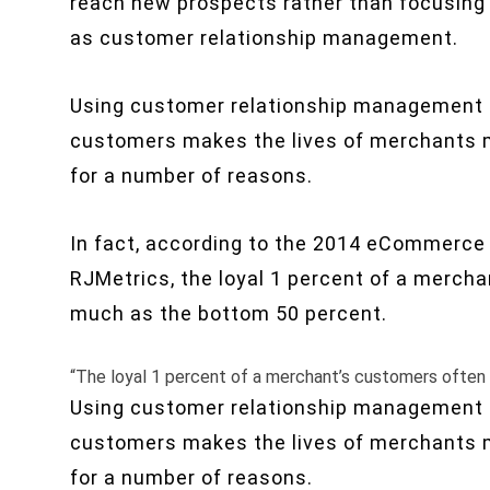
reach new prospects rather than focusing
as customer relationship management.
Using customer relationship management (
customers makes the lives of merchants m
for a number of reasons.
In fact, according to the 2014 eCommerce
RJMetrics, the loyal 1 percent of a merch
much as the bottom 50 percent.
“The loyal 1 percent of a merchant’s customers often
Using customer relationship management (
customers makes the lives of merchants m
for a number of reasons.