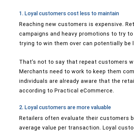
1. Loyal customers cost less to maintain
Reaching new customers is expensive. Ret
campaigns and heavy promotions to try to 
trying to win them over can potentially be l
That’s not to say that repeat customers w
Merchants need to work to keep them com
individuals are already aware that the retai
according to Practical eCommerce.
2. Loyal customers are more valuable
Retailers often evaluate their customers 
average value per transaction. Loyal cust