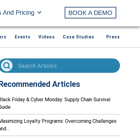
s And Pricing
BOOK A DEMO
ers
Events
Videos
Case Studies
Press
Recommended Articles
Black Friday & Cyber Monday: Supply Chain Survival
Guide
Maximizing Loyalty Programs: Overcoming Challenges
and…