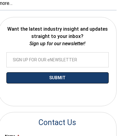
more…
Want the latest industry insight and updates
straight to your inbox?
Sign up for our newsletter!
*By submitting your email you agree to receive electronic communications
from SalesWarp
Contact Us