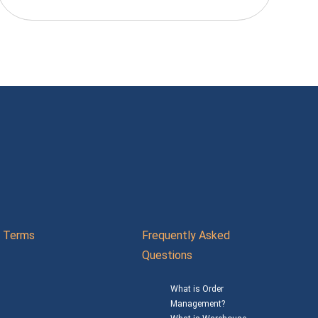
Terms
Frequently Asked
Questions
What is Order
Management?