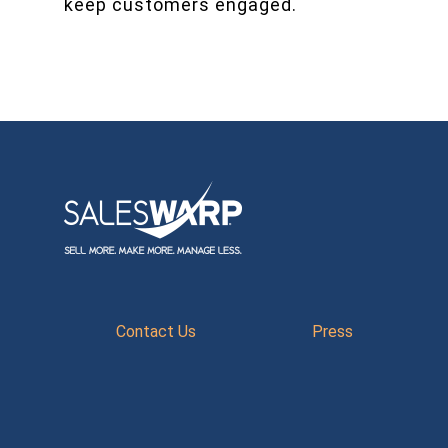
keep customers engaged.
Contact Us
Press