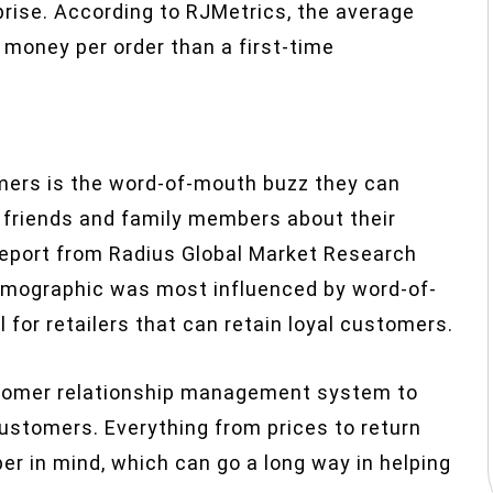
prise. According to RJMetrics, the average
money per order than a first-time
omers is the word-of-mouth buzz they can
eir friends and family members about their
t report from Radius Global Market Research
demographic was most influenced by word-of-
or retailers that can retain loyal customers.
customer relationship management system to
customers. Everything from prices to return
er in mind, which can go a long way in helping