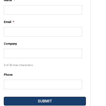
Name
*
Email
*
Company
0 of 45 max characters
Phone