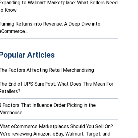
Expanding to Walmart Marketplace: What Sellers Need
to Know
Turning Returns into Revenue: A Deep Dive into
eCommerce…
Popular Articles
The Factors Affecting Retail Merchandising
The End of UPS SurePost: What Does This Mean For
Retailers?
5 Factors That Influence Order Picking in the
Warehouse
What eCommerce Marketplaces Should You Sell On?
We’re reviewing Amazon, eBay, Walmart, Target, and