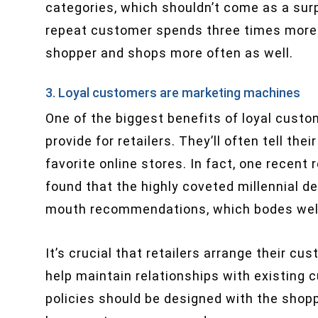
categories, which shouldn’t come as a sur
repeat customer spends three times more 
shopper and shops more often as well.
3. Loyal customers are marketing machines
One of the biggest benefits of loyal cust
provide for retailers. They’ll often tell th
favorite online stores. In fact, one recen
found that the highly coveted millennial 
mouth recommendations, which bodes well f
It’s crucial that retailers arrange their 
help maintain relationships with existing 
policies should be designed with the shopp