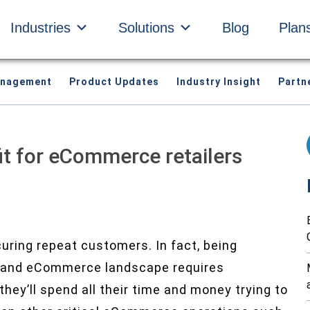
Industries
Solutions
Blog
Plan
anagement
Product Updates
Industry Insight
Partn
it for eCommerce retailers
curing repeat customers. In fact, being
il and eCommerce landscape requires
hey’ll spend all their time and money trying to