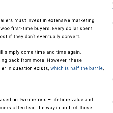
ailers must invest in extensive marketing
woo first-time buyers. Every dollar spent
ost if they don’t eventually convert.
ill simply come time and time again.
ing back from more. However, these
ler in question exists,
which is half the battle
,
based on two metrics – lifetime value and
omers often lead the way in both of those