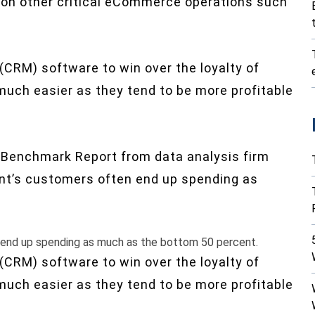
 on other critical eCommerce operations such
CRM) software to win over the loyalty of
uch easier as they tend to be more profitable
 Benchmark Report from data analysis firm
ant’s customers often end up spending as
 end up spending as much as the bottom 50 percent.
CRM) software to win over the loyalty of
uch easier as they tend to be more profitable