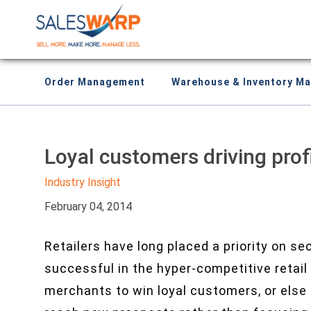
Order Management
Warehouse & Inventory M
Loyal customers driving prof
Industry Insight
February 04, 2014
Retailers have long placed a priority on se
successful in the hyper-competitive reta
merchants to win loyal customers, or else t