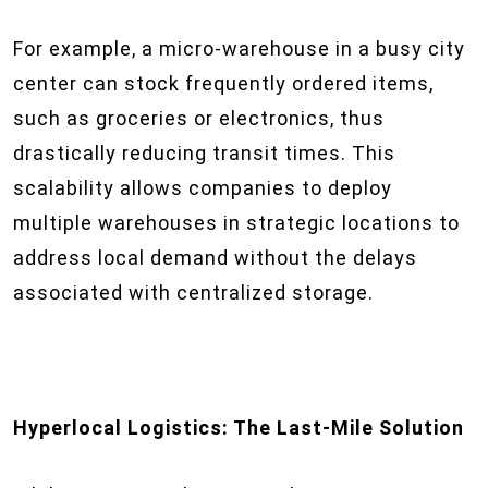
For example, a micro-warehouse in a busy city
center can stock frequently ordered items,
such as groceries or electronics, thus
drastically reducing transit times. This
scalability allows companies to deploy
multiple warehouses in strategic locations to
address local demand without the delays
associated with centralized storage.
Hyperlocal Logistics: The Last-Mile Solution