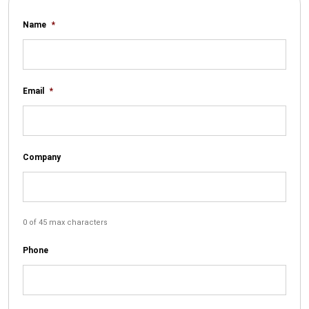
Name
*
Email
*
Company
0 of 45 max characters
Phone