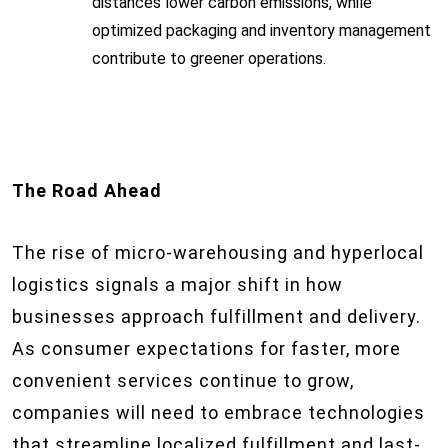
distances lower carbon emissions, while
optimized packaging and inventory management
contribute to greener operations.
The Road Ahead
The rise of micro-warehousing and hyperlocal
logistics signals a major shift in how
businesses approach fulfillment and delivery.
As consumer expectations for faster, more
convenient services continue to grow,
companies will need to embrace technologies
that streamline localized fulfillment and last-