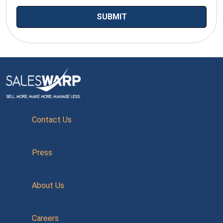
Contact Us
Press
About Us
Careers