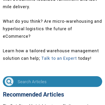
mile delivery.
What do you think? Are micro-warehousing and
hyperlocal logistics the future of
eCommerce?
Learn how a tailored warehouse management
solution can help;
Talk to an Expert
today!
Recommended Articles