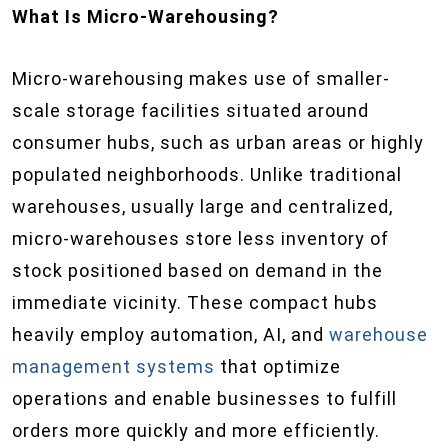
What Is Micro-Warehousing?
Micro-warehousing makes use of smaller-
scale storage facilities situated around
consumer hubs, such as urban areas or highly
populated neighborhoods. Unlike traditional
warehouses, usually large and centralized,
micro-warehouses store less inventory of
stock positioned based on demand in the
immediate vicinity. These compact hubs
heavily employ automation, AI, and
warehouse
management systems
that optimize
operations and enable businesses to fulfill
orders more quickly and more efficiently.