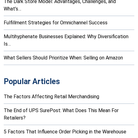
The Dark Store Model: Advantages, Challenges, and
What’s…
Fulfillment Strategies for Omnichannel Success
Multihyphenate Businesses Explained: Why Diversification
Is…
What Sellers Should Prioritize When: Selling on Amazon
Popular Articles
The Factors Affecting Retail Merchandising
The End of UPS SurePost: What Does This Mean For
Retailers?
5 Factors That Influence Order Picking in the Warehouse