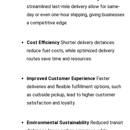
streamlined last-mile delivery allow for same-
day or even one-hour shipping, giving businesses
a competitive edge.
Cost Efficiency
Shorter delivery distances
reduce fuel costs, while optimized delivery
routes save time and resources.
Improved Customer Experience
Faster
deliveries and flexible fulfillment options, such
as curbside pickup, lead to higher customer
satisfaction and loyalty.
Environmental Sustainability
Reduced transit