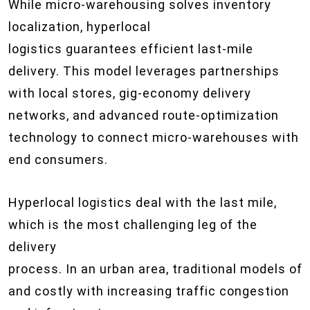
While micro-warehousing solves inventory
localization, hyperlocal
logistics guarantees efficient last-mile
delivery. This model leverages partnerships
with local stores, gig-economy delivery
networks, and advanced route-optimization
technology to connect micro-warehouses with
end consumers.
Hyperlocal logistics deal with the last mile,
which is the most challenging leg of the
delivery
process. In an urban area, traditional models of 
and costly with increasing traffic congestion