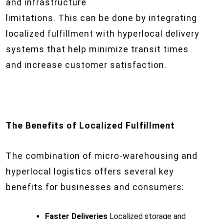
and infrastructure
limitations. This can be done by integrating
localized fulfillment with hyperlocal delivery
systems that help minimize transit times
and increase customer satisfaction.
The Benefits of Localized Fulfillment
The combination of micro-warehousing and
hyperlocal logistics offers several key
benefits for businesses and consumers:
Faster Deliveries
Localized storage and