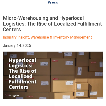
Press
Micro-Warehousing and Hyperlocal
Logistics: The Rise of Localized Fulfillment
Centers
Industry Insight
Warehouse & Inventory Management
,
January 14, 2025