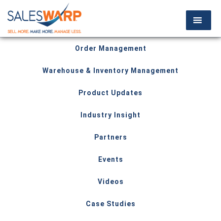
Order Management
Warehouse & Inventory Management
Product Updates
Industry Insight
Partners
Events
Videos
Case Studies