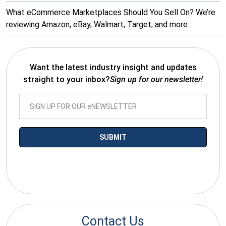
What eCommerce Marketplaces Should You Sell On? We’re
reviewing Amazon, eBay, Walmart, Target, and more…
Want the latest industry insight and updates
straight to your inbox?
Sign up for our newsletter!
*By submitting your email you agree to receive electronic
communications from SalesWarp
Contact Us