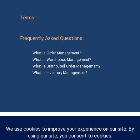
Terms
Frequently Asked Questions
What is Order Management?
What is Warehouse Management?
What is Distributed Order Management?
What is Inventory Management?
Mailing Address: 1200 Agora Drive, Suite C #229
Bel Air, MD 21014
© 2026
SalesWarp
All Rights Reserved
Privacy Policy