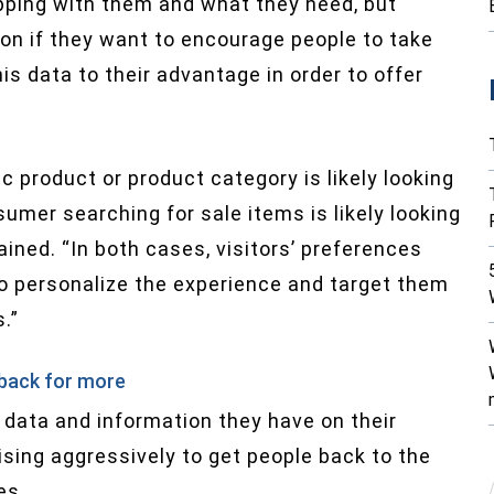
ping with them and what they need, but
ction if they want to encourage people to take
s data to their advantage in order to offer
c product or product category is likely looking
umer searching for sale items is likely looking
ined. “In both cases, visitors’ preferences
to personalize the experience and target them
.”
 back for more
 data and information they have on their
sing aggressively to get people back to the
es.