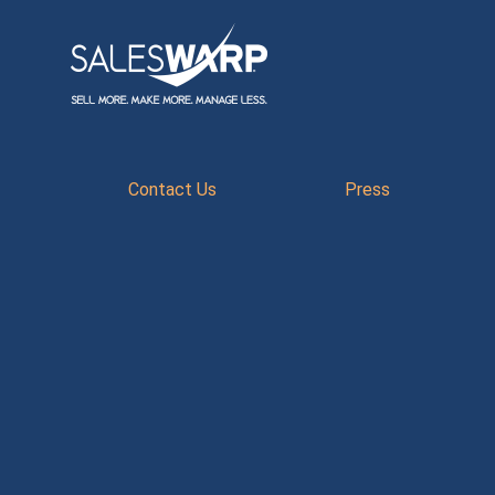
Contact Us
Press