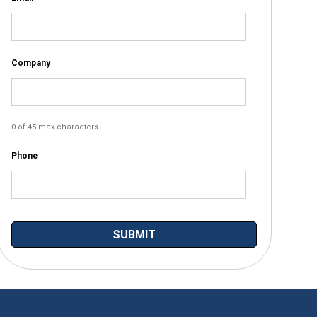
Company
0 of 45 max characters
Phone