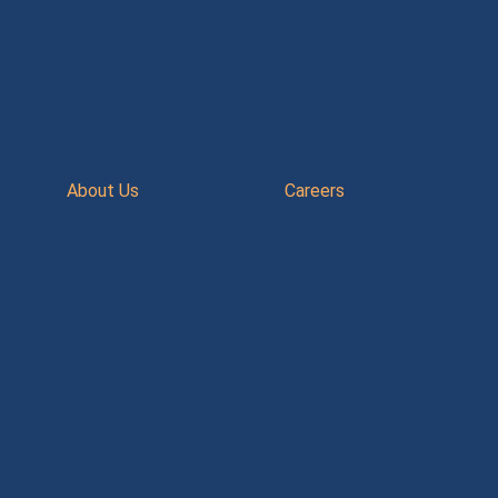
About Us
Careers