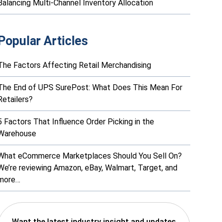
Balancing Multi-Channel Inventory Allocation
Popular Articles
The Factors Affecting Retail Merchandising
The End of UPS SurePost: What Does This Mean For
Retailers?
5 Factors That Influence Order Picking in the
Warehouse
What eCommerce Marketplaces Should You Sell On?
We’re reviewing Amazon, eBay, Walmart, Target, and
more…
Want the latest industry insight and updates