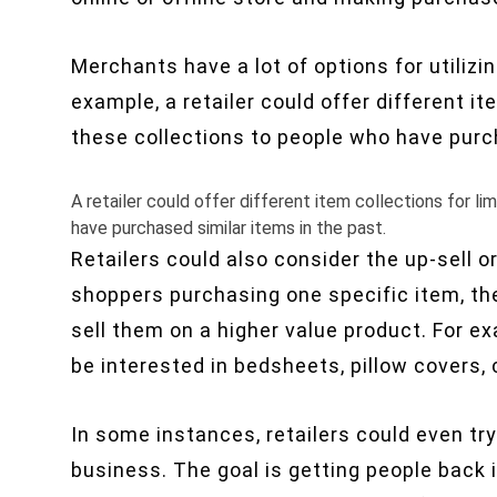
Merchants have a lot of options for utilizi
example, a retailer could offer different i
these collections to people who have purch
A retailer could offer different item collections for 
have purchased similar items in the past.
Retailers could also consider the
up-sell
or
shoppers purchasing one specific item, they
sell
them on a higher value product. For ex
be interested in
bedsheets
, pillow covers,
In some instances, retailers could even tr
business. The goal is getting people back 