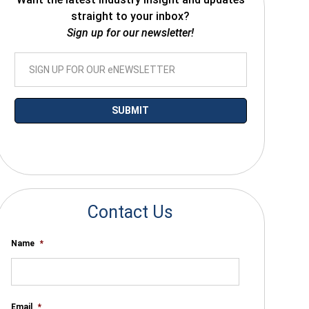
straight to your inbox?
Sign up for our newsletter!
*By submitting your email you agree to receive electronic communications
from SalesWarp
Contact Us
Name
*
Email
*