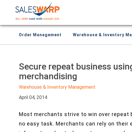
Order Management
Warehouse & Inventory M
Secure repeat business usin
merchandising
Warehouse & Inventory Management
April 04, 2014
Most merchants strive to win over repeat 
no easy task. Merchants can rely on thei