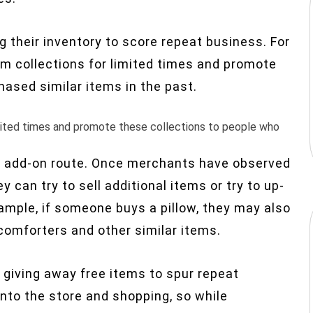
ng their inventory to score repeat business. For
tem collections for limited times and promote
ased similar items in the past.
limited times and promote these collections to people who
 add-on route. Once merchants have observed
 can try to sell additional items or try to
up-
ample, if someone buys a pillow, they may also
 comforters and other similar items.
y giving away free items to spur repeat
into the store and shopping, so while