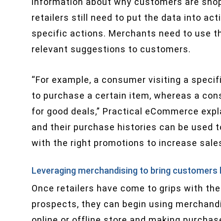
information about why customers are shop
retailers still need to put the data into a
specific actions. Merchants need to use thi
relevant suggestions to customers.
“For example, a consumer visiting a specifi
to purchase a certain item, whereas a cons
for good deals,” Practical eCommerce expla
and their purchase histories can be used 
with the right promotions to increase sales
Leveraging merchandising to bring customers
Once retailers have come to grips with the
prospects, they can begin using merchandi
online or offline store and making purchas