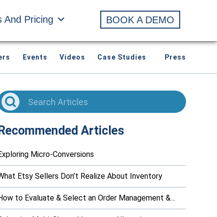
s And Pricing
BOOK A DEMO
ers
Events
Videos
Case Studies
Press
Recommended Articles
Exploring Micro-Conversions
What Etsy Sellers Don’t Realize About Inventory
How to Evaluate & Select an Order Management &…