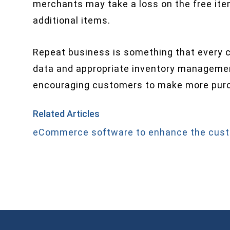
merchants may take a loss on the free ite
additional items.
Repeat business is something that every c
data and appropriate inventory management
encouraging customers to make more pur
Related Articles
eCommerce software to enhance the cust