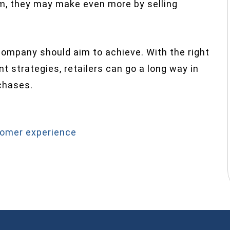
m, they may make even more by selling
ompany should aim to achieve. With the right
 strategies, retailers can go a long way in
chases.
omer experience