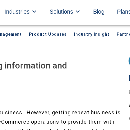
Industries
Solutions
Blog
Plan
anagement
Product Updates
Industry Insight
Partn
g information and
business . However, getting repeat business is
r eCommerce operations to provide them with