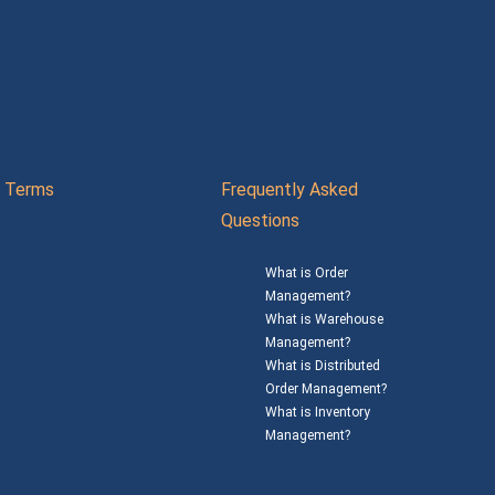
Terms
Frequently Asked
Questions
What is Order
Management?
What is Warehouse
Management?
What is Distributed
Order Management?
What is Inventory
Management?