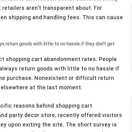
 retailers aren’t transparent about. For
een shipping and handling fees. This can cause
 return goods with little to no hassle if they don’t get
fect shopping cart abandonment rates. People
lways return goods with little to no hassle if
he purchase. Nonexistent or difficult return
 elsewhere at the last moment.
ecific reasons behind shopping cart
 and party decor store, recently offered visitors
ey upon exiting the site. The short survey is