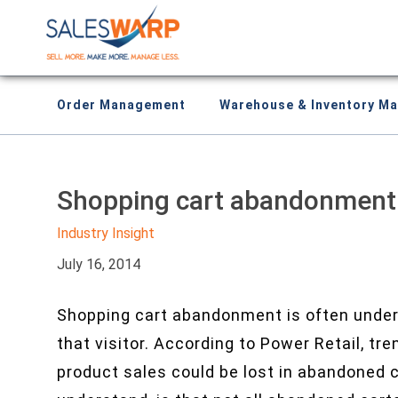
Order Management
Warehouse & Inventory M
Shopping cart abandonment i
Industry Insight
July 16, 2014
Shopping cart abandonment is often unders
that visitor. According to Power Retail, tr
product sales could be lost in abandoned c