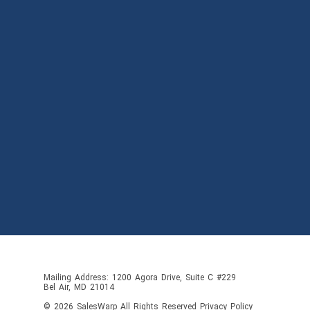
Mailing Address: 1200 Agora Drive, Suite C #229
Bel Air, MD 21014
© 2026
SalesWarp
All Rights Reserved
Privacy Policy