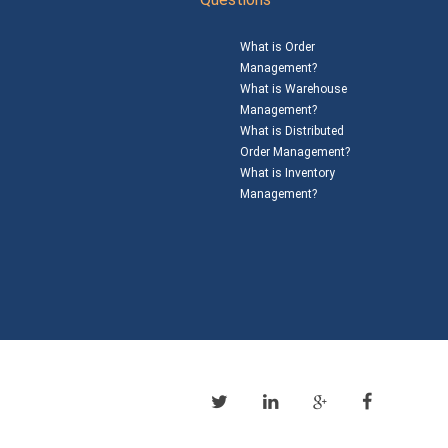
What is Order
Management?
What is Warehouse
Management?
What is Distributed
Order Management?
What is Inventory
Management?