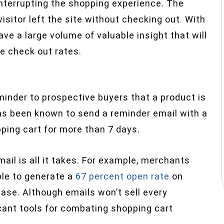
 interrupting the shopping experience. The
isitor left the site without checking out. With
ave a large volume of valuable insight that will
e check out rates.
minder to prospective buyers that a product is
s been known to send a reminder email with a
pping cart for more than 7 days.
mail is all it takes. For example, merchants
ble to generate a
67 percent open rate
on
se. Although emails won’t sell every
cant tools for combating shopping cart