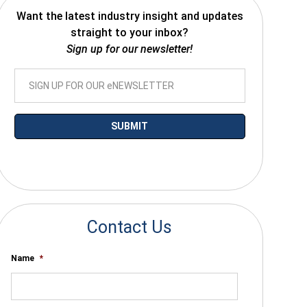
Want the latest industry insight and updates
straight to your inbox?
Sign up for our newsletter!
*By submitting your email you agree to receive electronic communications
from SalesWarp
Contact Us
Name
*