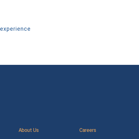
 experience
About Us
Careers