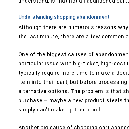
understand, is that not all abandoned carts
Understanding shopping abandonment
Although there are numerous reasons why
the last minute, there are a few common o
One of the biggest causes of abandonment 
particular issue with big-ticket, high-cos
typically require more time to make a dec
item into their cart, but before processin
alternative options. The problem is that sh
purchase – maybe a new product steals thei
simply can’t make up their mind.
Another big cause of shopping cart aban