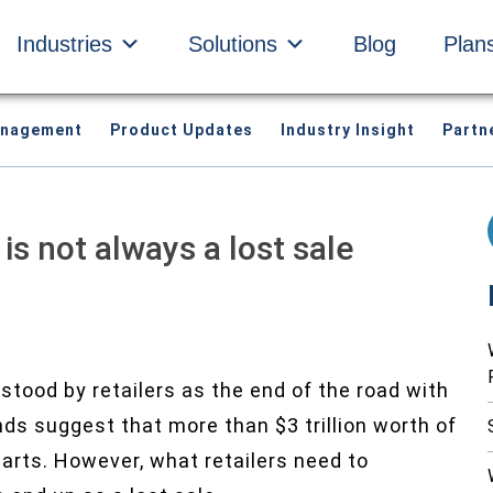
Industries
Solutions
Blog
Plan
anagement
Product Updates
Industry Insight
Partn
s not always a lost sale
tood by retailers as the end of the road with
ends suggest that more than $3 trillion worth of
arts. However, what retailers need to