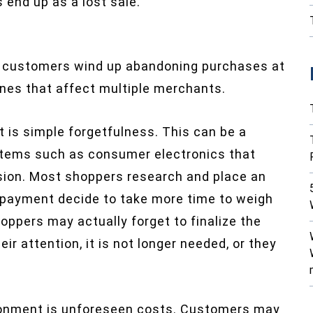
 end up as a lost sale.
 customers wind up abandoning purchases at
nes that affect multiple merchants.
is simple forgetfulness. This can be a
t items such as consumer electronics that
ision. Most shoppers research and place an
g payment decide to take more time to weigh
oppers may actually forget to finalize the
r attention, it is not longer needed, or they
donment is unforeseen costs. Customers may