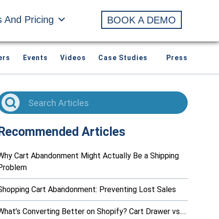
s And Pricing
BOOK A DEMO
ers
Events
Videos
Case Studies
Press
Recommended Articles
Why Cart Abandonment Might Actually Be a Shipping
Problem
Shopping Cart Abandonment: Preventing Lost Sales
What’s Converting Better on Shopify? Cart Drawer vs.…