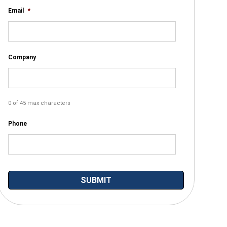
Email
*
Company
0 of 45 max characters
Phone