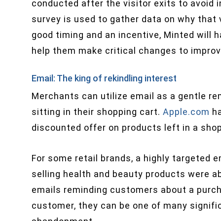
conducted after the visitor exits to avoid
survey is used to gather data on why that v
good timing and an incentive, Minted will h
help them make critical changes to improv
Email: The king of rekindling interest
Merchants can utilize email as a gentle re
sitting in their shopping cart.
Apple.com
ha
discounted offer on products left in a sho
For some retail brands, a highly targeted e
selling health and beauty products were a
emails reminding customers about a purcha
customer, they can be one of many signifi