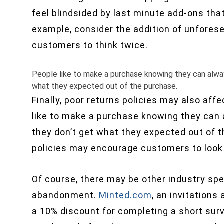
feel blindsided by last minute add-ons that
example, consider the addition of unfores
customers to think twice.
People like to make a purchase knowing they can always
what they expected out of the purchase.
Finally, poor returns policies may also af
like to make a purchase knowing they can a
they don’t get what they expected out of t
policies may encourage customers to look
Of course, there may be other industry sp
abandonment.
Minted.com
, an invitations
a 10% discount for completing a short surv