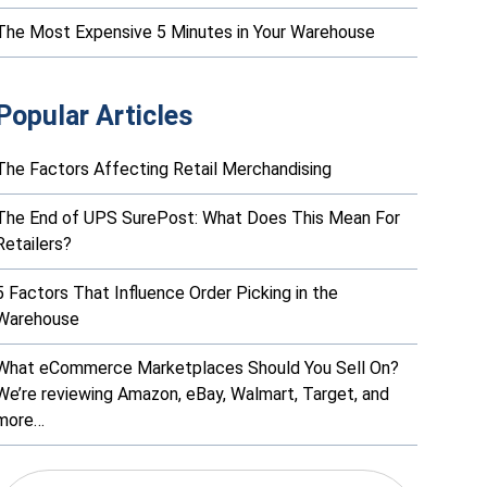
The Most Expensive 5 Minutes in Your Warehouse
Popular Articles
The Factors Affecting Retail Merchandising
The End of UPS SurePost: What Does This Mean For
Retailers?
5 Factors That Influence Order Picking in the
Warehouse
What eCommerce Marketplaces Should You Sell On?
We’re reviewing Amazon, eBay, Walmart, Target, and
more…