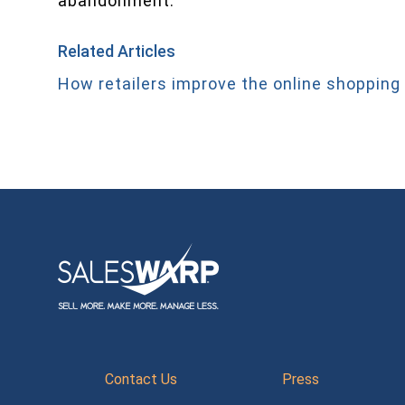
abandonment.
Related Articles
How retailers improve the online shopping
Contact Us
Press