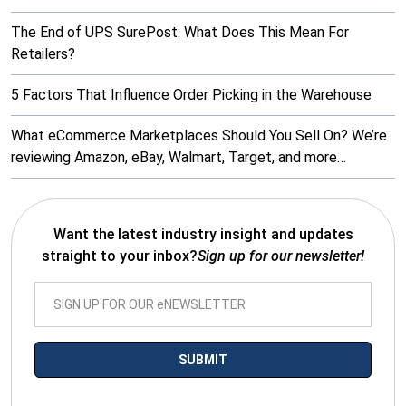
The End of UPS SurePost: What Does This Mean For
Retailers?
5 Factors That Influence Order Picking in the Warehouse
What eCommerce Marketplaces Should You Sell On? We’re
reviewing Amazon, eBay, Walmart, Target, and more…
Want the latest industry insight and updates
straight to your inbox?
Sign up for our newsletter!