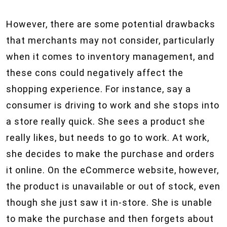
However, there are some potential drawbacks
that merchants may not consider, particularly
when it comes to inventory management, and
these cons could negatively affect the
shopping experience. For instance, say a
consumer is driving to work and she stops into
a store really quick. She sees a product she
really likes, but needs to go to work. At work,
she decides to make the purchase and orders
it online. On the eCommerce website, however,
the product is unavailable or out of stock, even
though she just saw it in-store. She is unable
to make the purchase and then forgets about