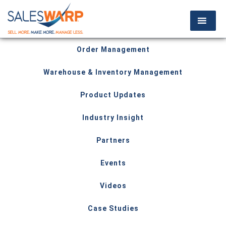
Order Management
Warehouse & Inventory Management
Product Updates
Industry Insight
Partners
Events
Videos
Case Studies