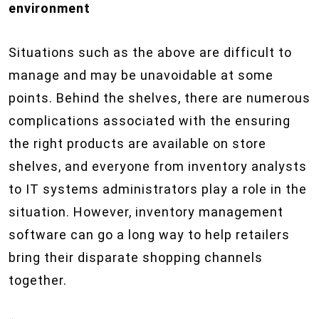
environment
Situations such as the above are difficult to
manage and may be unavoidable at some
points. Behind the shelves, there are numerous
complications associated with the ensuring
the right products are available on store
shelves, and everyone from inventory analysts
to IT systems administrators play a role in the
situation. However, inventory management
software can go a long way to help retailers
bring their disparate shopping channels
together.