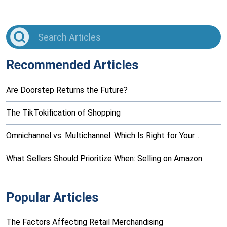
Recommended Articles
Are Doorstep Returns the Future?
The TikTokification of Shopping
Omnichannel vs. Multichannel: Which Is Right for Your…
What Sellers Should Prioritize When: Selling on Amazon
Popular Articles
The Factors Affecting Retail Merchandising