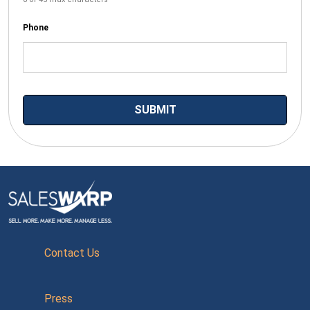
Phone
Contact Us
Press