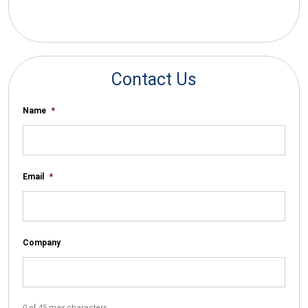
*By submitting your email you agree to receive electronic
communications from SalesWarp
Contact Us
Name
*
Email
*
Company
0 of 45 max characters