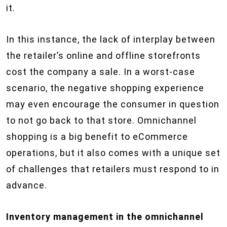
it.
In this instance, the lack of interplay between
the retailer’s online and offline storefronts
cost the company a sale. In a worst-case
scenario, the negative shopping experience
may even encourage the consumer in question
to not go back to that store. Omnichannel
shopping is a big benefit to eCommerce
operations, but it also comes with a unique set
of challenges that retailers must respond to in
advance.
Inventory management in the omnichannel