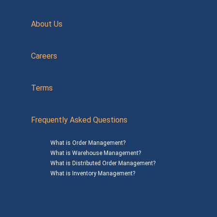
About Us
Careers
Terms
Frequently Asked Questions
What is Order Management?
What is Warehouse Management?
What is Distributed Order Management?
What is Inventory Management?