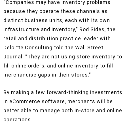
“Companies may have inventory problems
because they operate these channels as
distinct business units, each with its own
infrastructure and inventory,” Rod Sides, the
retail and distribution practice leader with
Deloitte Consulting told the Wall Street
Journal. “They are not using store inventory to
fill online orders, and online inventory to fill
merchandise gaps in their stores.”
By making a few forward-thinking investments
in eCommerce software, merchants will be
better able to manage both in-store and online
operations.