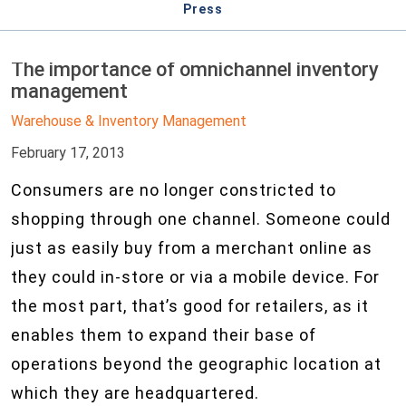
Press
The importance of omnichannel inventory
management
Warehouse & Inventory Management
February 17, 2013
Consumers are no longer constricted to
shopping through one channel. Someone could
just as easily buy from a merchant online as
they could in-store or via a mobile device. For
the most part, that’s good for retailers, as it
enables them to expand their base of
operations beyond the geographic location at
which they are headquartered.