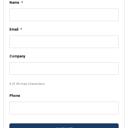
Name
*
Email
*
Company
0 of 45 max characters
Phone