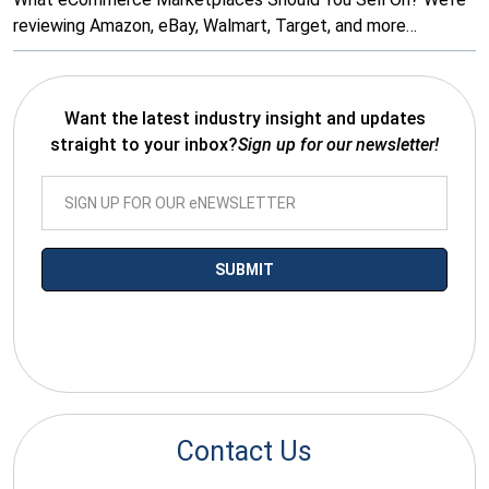
reviewing Amazon, eBay, Walmart, Target, and more…
Want the latest industry insight and updates
straight to your inbox?
Sign up for our newsletter!
*By submitting your email you agree to receive electronic
communications from SalesWarp
Contact Us