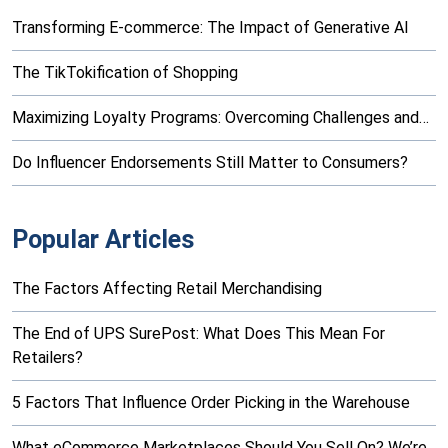
Transforming E-commerce: The Impact of Generative AI
The TikTokification of Shopping
Maximizing Loyalty Programs: Overcoming Challenges and…
Do Influencer Endorsements Still Matter to Consumers?
Popular Articles
The Factors Affecting Retail Merchandising
The End of UPS SurePost: What Does This Mean For
Retailers?
5 Factors That Influence Order Picking in the Warehouse
What eCommerce Marketplaces Should You Sell On? We’re