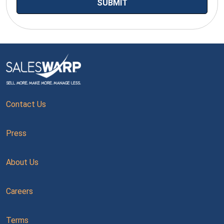
Contact Us
Press
About Us
Careers
Terms