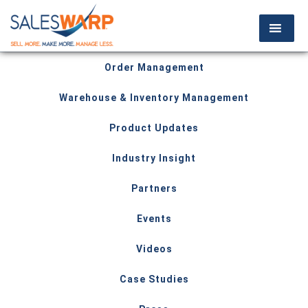
Order Management
Warehouse & Inventory Management
Product Updates
Industry Insight
Partners
Events
Videos
Case Studies