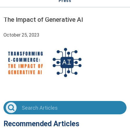
Press
The Impact of Generative AI
October 25, 2023
Recommended Articles