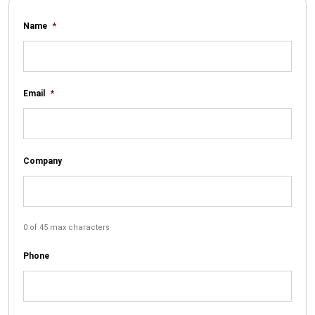
Name
*
Email
*
Company
0 of 45 max characters
Phone