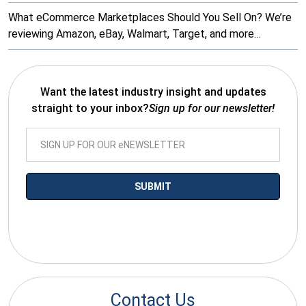
What eCommerce Marketplaces Should You Sell On? We’re
reviewing Amazon, eBay, Walmart, Target, and more…
Want the latest industry insight and updates
straight to your inbox?
Sign up for our newsletter!
*By submitting your email you agree to receive electronic
communications from SalesWarp
Contact Us