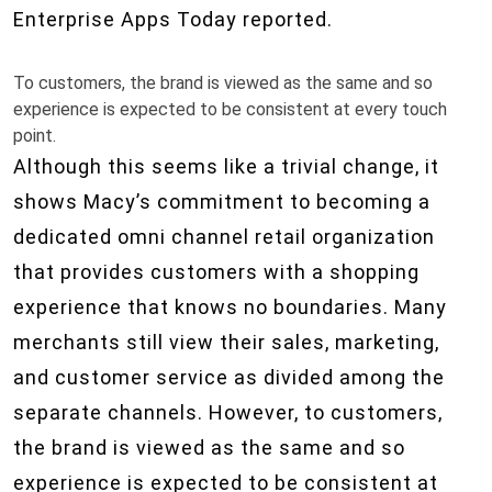
Enterprise Apps Today reported.
To customers, the brand is viewed as the same and so
experience is expected to be consistent at every touch
point.
Although this seems like a trivial change, it
shows Macy’s commitment to becoming a
dedicated omni channel retail organization
that provides customers with a shopping
experience that knows no boundaries. Many
merchants still view their sales, marketing,
and customer service as divided among the
separate channels. However, to customers,
the brand is viewed as the same and so
experience is expected to be consistent at