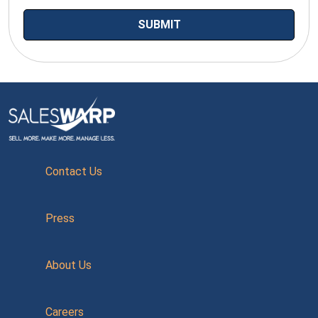
Contact Us
Press
About Us
Careers