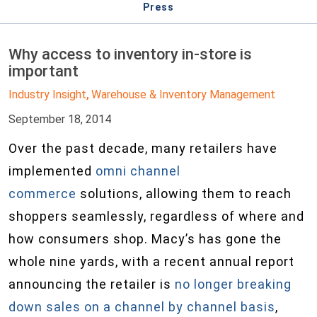
Press
Why access to inventory in-store is
important
Industry Insight
Warehouse & Inventory Management
,
September 18, 2014
Over the past decade, many retailers have
implemented
omni channel
commerce
solutions, allowing them to reach
shoppers seamlessly, regardless of where and
how consumers shop. Macy’s has gone the
whole nine yards, with a recent annual report
announcing the retailer is
no longer breaking
down sales on a channel by channel basis
,