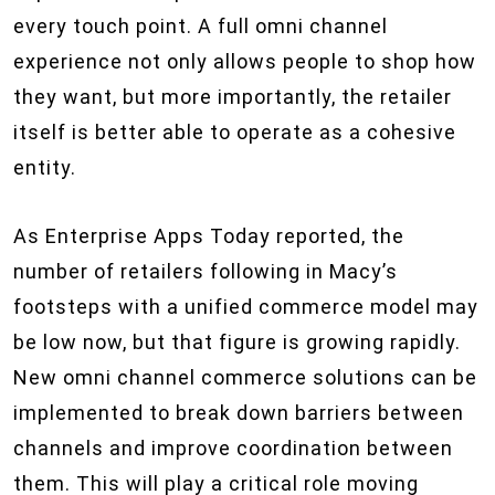
every touch point. A full omni channel
experience not only allows people to shop how
they want, but more importantly, the retailer
itself is better able to operate as a cohesive
entity.
As Enterprise Apps Today reported, the
number of retailers following in Macy’s
footsteps with a unified commerce model may
be low now, but that figure is growing rapidly.
New omni channel commerce solutions can be
implemented to break down barriers between
channels and improve coordination between
them. This will play a critical role moving