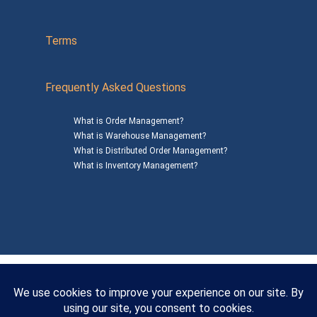
Terms
Frequently Asked Questions
What is Order Management?
What is Warehouse Management?
What is Distributed Order Management?
What is Inventory Management?
Mailing Address: 1200 Agora Drive, Suite C #229
Bel Air, MD 21014
© 2026
SalesWarp
All Rights Reserved
Privacy Policy