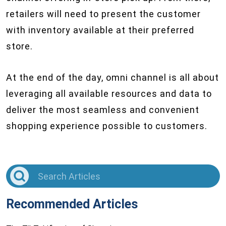
retailers will need to present the customer
with inventory available at their preferred
store.
At the end of the day, omni channel is all about
leveraging all available resources and data to
deliver the most seamless and convenient
shopping experience possible to customers.
Recommended Articles