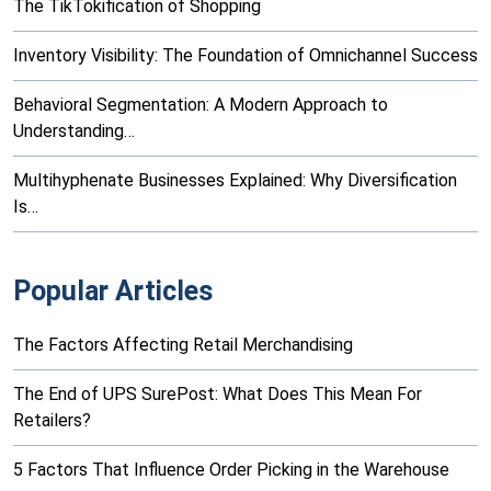
The TikTokification of Shopping
Inventory Visibility: The Foundation of Omnichannel Success
Behavioral Segmentation: A Modern Approach to
Understanding…
Multihyphenate Businesses Explained: Why Diversification
Is…
Popular Articles
The Factors Affecting Retail Merchandising
The End of UPS SurePost: What Does This Mean For
Retailers?
5 Factors That Influence Order Picking in the Warehouse