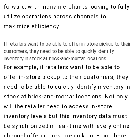
forward, with many merchants looking to fully
utilize operations across channels to
maximize efficiency.
If retailers want to be able to offer in-store pickup to their
customers, they need to be able to quickly identify
inventory in stock at brick-and-mortar locations.
For example, if retailers want to be able to
offer in-store pickup to their customers, they
need to be able to quickly identify inventory in
stock at brick-and-mortar locations. Not only
will the retailer need to access in-store
inventory levels but this inventory data must
be synchronized in real-time with every online
channel offering in-store pick up. From there,