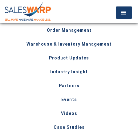
Order Management
Warehouse & Inventory Management
Product Updates
Industry Insight
Partners
Events
Videos
Case Studies