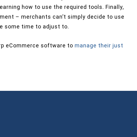
arning how to use the required tools. Finally,
tment – merchants can’t simply decide to use
ke some time to adjust to.
arp eCommerce software to
manage their just