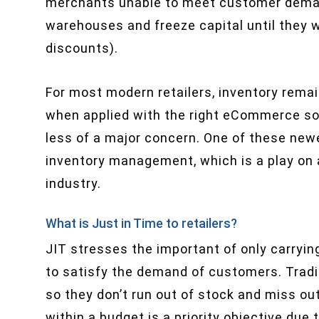
merchants unable to meet customer demand
warehouses and freeze capital until they 
discounts).
For most modern retailers, inventory rema
when applied with the right eCommerce s
less of a major concern. One of these newer
inventory management, which is a play on
industry.
What is Just in Time to retailers?
JIT stresses the important of only carryi
to satisfy the demand of customers. Tradit
so they don’t run out of stock and miss ou
within a budget is a priority objective due 