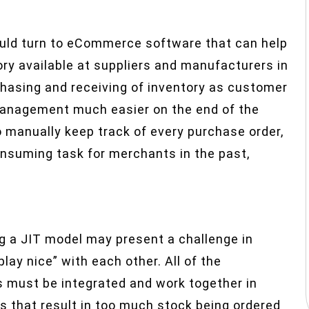
ould turn to eCommerce software that can help
ory available at suppliers and manufacturers in
hasing and receiving of inventory as customer
management much easier on the end of the
to manually keep track of every purchase order,
nsuming task for merchants in the past,
g a JIT model may present a challenge in
lay nice” with each other. All of the
 must be integrated and work together in
s that result in too much stock being ordered