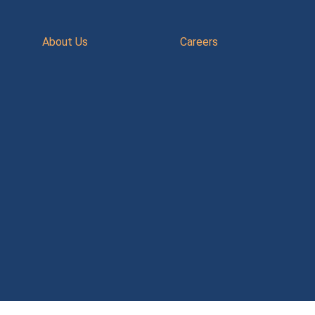
About Us
Careers