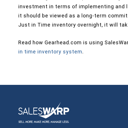
investment in terms of implementing and le
it should be viewed as a long-term commi
Just in Time inventory overnight, it will ta
Read how Gearhead.com is using SalesW
in time inventory system
.