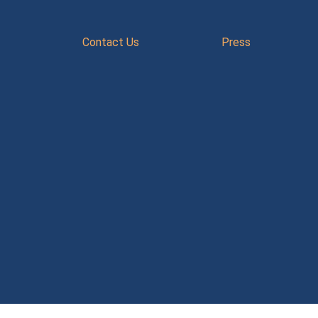
Contact Us
Press