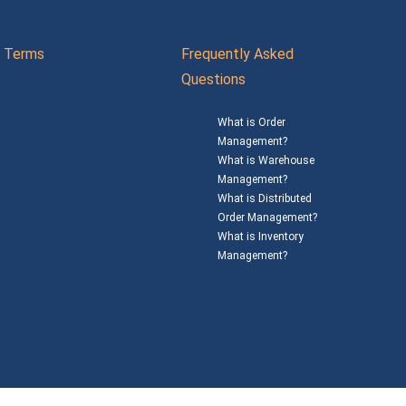
Terms
Frequently Asked
Questions
What is Order
Management?
What is Warehouse
Management?
What is Distributed
Order Management?
What is Inventory
Management?