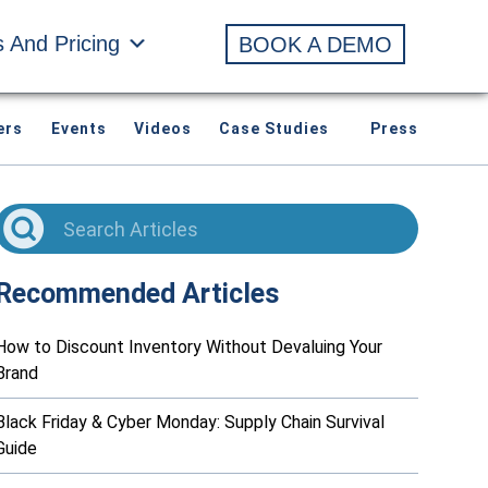
s And Pricing
BOOK A DEMO
ers
Events
Videos
Case Studies
Press
Recommended Articles
How to Discount Inventory Without Devaluing Your
Brand
Black Friday & Cyber Monday: Supply Chain Survival
Guide