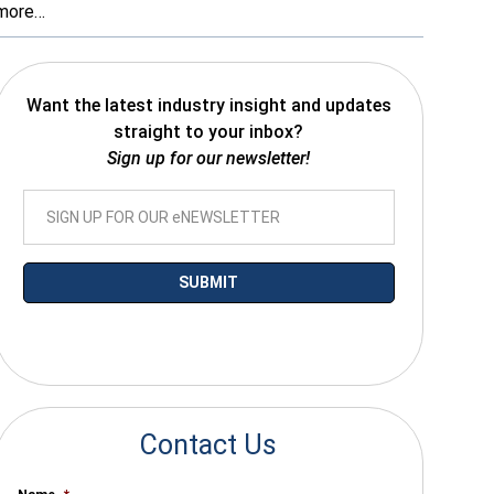
more…
Want the latest industry insight and updates
straight to your inbox?
Sign up for our newsletter!
*By submitting your email you agree to receive electronic communications
from SalesWarp
Contact Us