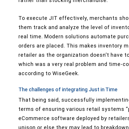
rather than stocking merchandise.”
To execute JIT effectively, merchants sh
them track and analyze the level of invent
real time. Modern solutions automate purc
orders are placed. This makes inventory 
retailer as the organization doesn’t have 
which was a very real problem and time-co
according to WiseGeek.
The challenges of integrating Just in Time
That being said, successfully implementin
terms of ensuring various retail systems “p
eCommerce software deployed by retailers
unison or else they may lead to breakdown