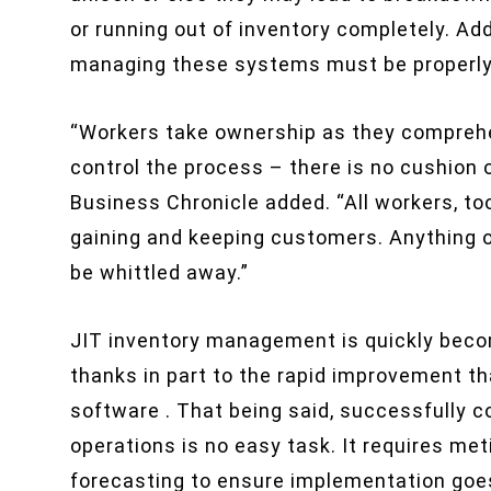
or running out of inventory completely. Add
managing these systems must be properly
“Workers take ownership as they comprehe
control the process – there is no cushion or
Business Chronicle added. “All workers, t
gaining and keeping customers. Anything o
be whittled away.”
JIT inventory management is quickly becomi
thanks in part to the rapid improvement 
software . That being said, successfully
operations is no easy task. It requires met
forecasting to ensure implementation goes 