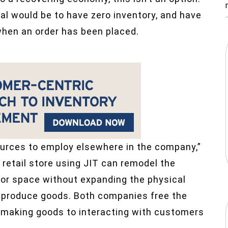
al would be to have zero inventory, and have
hen an order has been placed.
sources to employ elsewhere in the company,”
 retail store using JIT can remodel the
oor space without expanding the physical
 produce goods. Both companies free the
 making goods to interacting with customers