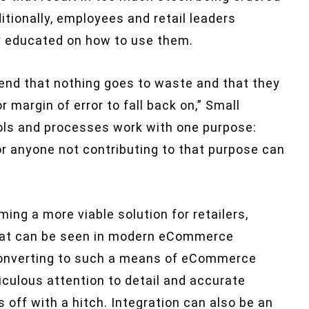
itionally, employees and retail leaders
 educated on how to use them.
nd that nothing goes to waste and that they
 margin of error to fall back on,” Small
ools and processes work with one purpose:
r anyone not contributing to that purpose can
ng a more viable solution for retailers,
that can be seen in modern eCommerce
 converting to such a means of eCommerce
iculous attention to detail and accurate
off with a hitch. Integration can also be an