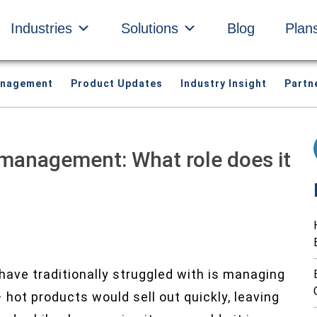
Industries
Solutions
Blog
Plan
anagement
Product Updates
Industry Insight
Partn
 management: What role does it
have traditionally struggled with is managing
– hot products would sell out quickly, leaving