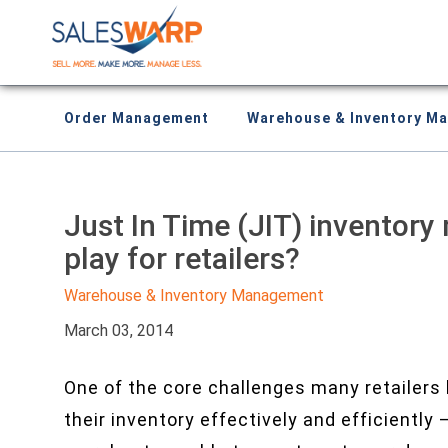
Order Management
Warehouse & Inventory M
Just In Time (JIT) inventory
play for retailers?
Warehouse & Inventory Management
March 03, 2014
One of the core challenges many retailers 
their inventory effectively and efficiently 