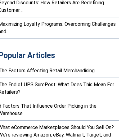
Beyond Discounts: How Retailers Are Redefining
Customer…
Maximizing Loyalty Programs: Overcoming Challenges
and…
Popular Articles
The Factors Affecting Retail Merchandising
The End of UPS SurePost: What Does This Mean For
Retailers?
5 Factors That Influence Order Picking in the
Warehouse
What eCommerce Marketplaces Should You Sell On?
We’re reviewing Amazon, eBay, Walmart, Target, and