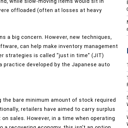
, while slow-moving items would sit in
were offloaded (often at losses at heavy
ins a big concern. However, new techniques,
oftware, can help make inventory management
 strategies is called “just in time” (JIT)
 a practice developed by the Japanese auto
ng the bare minimum amount of stock required
ionally, retailers have aimed to carry surplus
t on sales. However, in a time when operating
to a recovering economy, this isn’t an option.