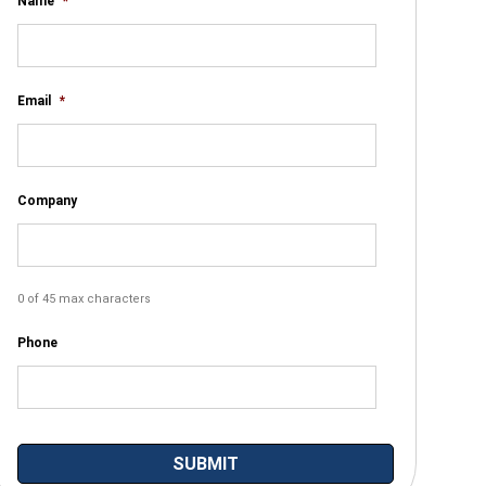
Name
*
Email
*
Company
0 of 45 max characters
Phone