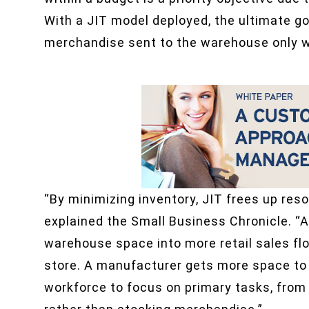
With a JIT model deployed, the ultimate go
merchandise sent to the warehouse only w
“By minimizing inventory, JIT frees up re
explained the Small Business Chronicle. “A
warehouse space into more retail sales fl
store. A manufacturer gets more space to
workforce to focus on primary tasks, from