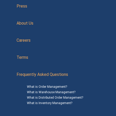
Press
About Us
Careers
Terms
Frequently Asked Questions
What is Order Management?
What is Warehouse Management?
What is Distributed Order Management?
What is Inventory Management?