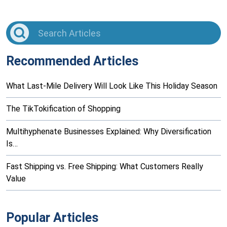
Recommended Articles
What Last-Mile Delivery Will Look Like This Holiday Season
The TikTokification of Shopping
Multihyphenate Businesses Explained: Why Diversification
Is…
Fast Shipping vs. Free Shipping: What Customers Really
Value
Popular Articles