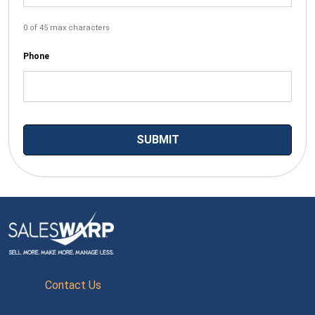
0 of 45 max characters
Phone
Contact Us