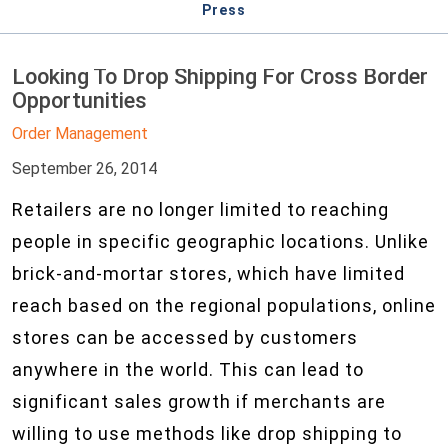
Press
Looking To Drop Shipping For Cross Border
Opportunities
Order Management
September 26, 2014
Retailers are no longer limited to reaching
people in specific geographic locations. Unlike
brick-and-mortar stores, which have limited
reach based on the regional populations, online
stores can be accessed by customers
anywhere in the world. This can lead to
significant sales growth if merchants are
willing to use methods like drop shipping to