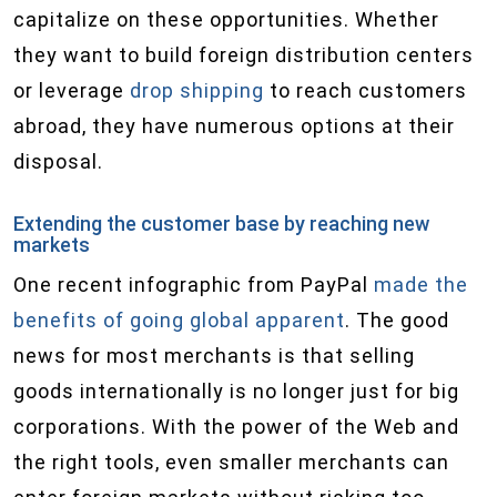
capitalize on these opportunities. Whether
they want to build foreign distribution centers
or leverage
drop shipping
to reach customers
abroad, they have numerous options at their
disposal.
Extending the customer base by reaching new
markets
One recent infographic from PayPal
made the
benefits of going global apparent
. The good
news for most merchants is that selling
goods internationally is no longer just for big
corporations. With the power of the Web and
the right tools, even smaller merchants can