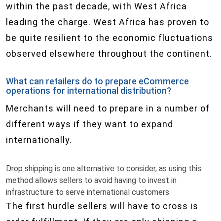
within the past decade, with West Africa
leading the charge. West Africa has proven to
be quite resilient to the economic fluctuations
observed elsewhere throughout the continent.
What can retailers do to prepare eCommerce
operations for international distribution?
Merchants will need to prepare in a number of
different ways if they want to expand
internationally.
Drop shipping is one alternative to consider, as using this
method allows sellers to avoid having to invest in
infrastructure to serve international customers.
The first hurdle sellers will have to cross is