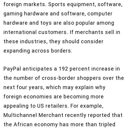
foreign markets. Sports equipment, software,
gaming hardware and software, computer
hardware and toys are also popular among
international customers. If merchants sell in
these industries, they should consider
expanding across borders.
PayPal anticipates a 192 percent increase in
the number of cross-border shoppers over the
next four years, which may explain why
foreign economies are becoming more
appealing to US retailers. For example,
Multichannel Merchant recently reported that
the African economy has more than tripled