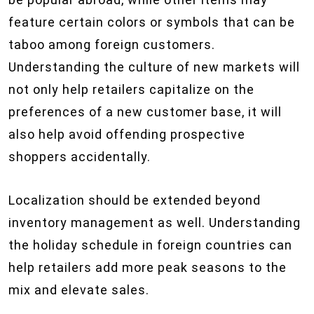
feature certain colors or symbols that can be
taboo among foreign customers.
Understanding the culture of new markets will
not only help retailers capitalize on the
preferences of a new customer base, it will
also help avoid offending prospective
shoppers accidentally.
Localization should be extended beyond
inventory management as well. Understanding
the holiday schedule in foreign countries can
help retailers add more peak seasons to the
mix and elevate sales.