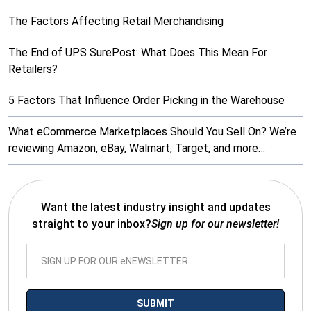
The Factors Affecting Retail Merchandising
The End of UPS SurePost: What Does This Mean For
Retailers?
5 Factors That Influence Order Picking in the Warehouse
What eCommerce Marketplaces Should You Sell On? We’re
reviewing Amazon, eBay, Walmart, Target, and more…
Want the latest industry insight and updates
straight to your inbox?
Sign up for our newsletter!