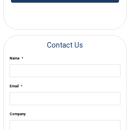
*By submitting your email you agree to receive electronic
communications from SalesWarp
Contact Us
Name
*
Email
*
Company