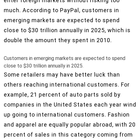
enter foreign markets without risking too
much. According to PayPal, customers in
emerging markets are expected to spend
close to $30 trillion annually in 2025, which is
double the amount they spent in 2010.
Customers in emerging markets are expected to spend
close to $30 trillion annually in 2025.
Some retailers may have better luck than
others reaching international customers. For
example, 21 percent of auto parts sold by
companies in the United States each year wind
up going to international customers. Fashion
and apparel are equally popular abroad, with 20
percent of sales in this category coming from