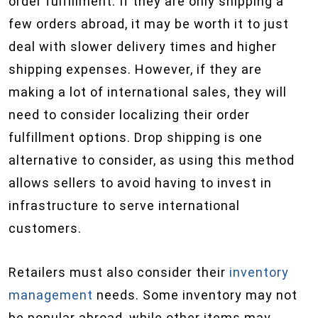
order fulfillment. If they are only shipping a
few orders abroad, it may be worth it to just
deal with slower delivery times and higher
shipping expenses. However, if they are
making a lot of international sales, they will
need to consider localizing their order
fulfillment options. Drop shipping is one
alternative to consider, as using this method
allows sellers to avoid having to invest in
infrastructure to serve international
customers.
Retailers must also consider their
inventory
management
needs. Some inventory may not
be popular abroad, while other items may