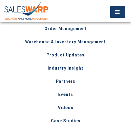
Order Management
Warehouse & Inventory Management
Product Updates
Industry Insight
Partners
Events
Videos
Case Studies