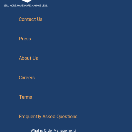
Contact Us
Press
About Us
Careers
Terms
Frequently Asked Questions
What is Order Management?