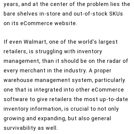
years, and at the center of the problem lies the
bare shelves in-store and out-of-stock SKUs
on its eCommerce website.
If even Walmart, one of the world's largest
retailers, is struggling with inventory
management, than it should be on the radar of
every merchant in the industry. A proper
warehouse management system, particularly
one that is integrated into other eCommerce
software to give retailers the most up-to-date
inventory information, is crucial to not only
growing and expanding, but also general
survivability as well.