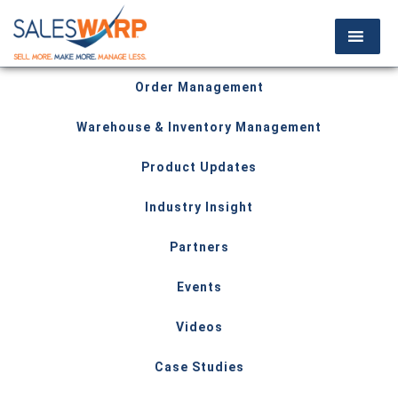
Order Management
Warehouse & Inventory Management
Product Updates
Industry Insight
Partners
Events
Videos
Case Studies