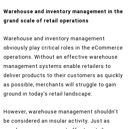
Warehouse and inventory management in the
grand scale of retail operations
Warehouse and inventory management
obviously play critical roles in the eCommerce
operations. Without an effective warehouse
management systems enable retailers to
deliver products to their customers as quickly
as possible, merchants will struggle to gain
ground in today's retail landscape.
However, warehouse management shouldn't
be considered an insular activity. Just as