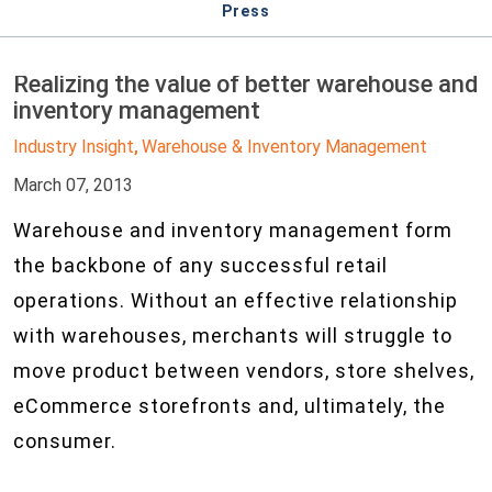
Press
Realizing the value of better warehouse and
inventory management
Industry Insight
Warehouse & Inventory Management
,
March 07, 2013
Warehouse and inventory management form
the backbone of any successful retail
operations. Without an effective relationship
with warehouses, merchants will struggle to
move product between vendors, store shelves,
eCommerce storefronts and, ultimately, the
consumer.