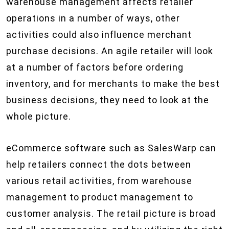
warehouse management affects retailer
operations in a number of ways, other
activities could also influence merchant
purchase decisions. An agile retailer will look
at a number of factors before ordering
inventory, and for merchants to make the best
business decisions, they need to look at the
whole picture.
eCommerce software such as SalesWarp can
help retailers connect the dots between
various retail activities, from warehouse
management to product management to
customer analysis. The retail picture is broad