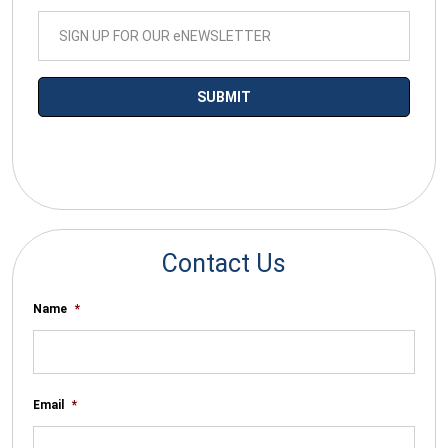
*By submitting your email you agree to receive electronic
communications from SalesWarp
Contact Us
Name
*
Email
*