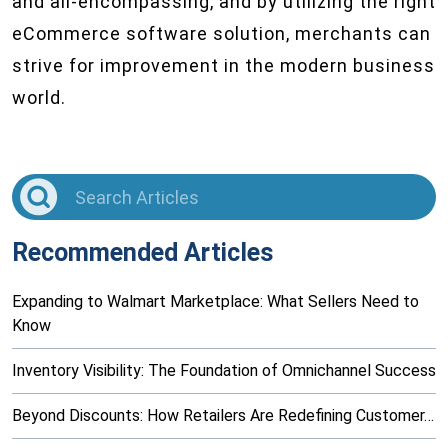
and all-encompassing, and by utilizing the right
eCommerce software solution, merchants can
strive for improvement in the modern business
world.
Recommended Articles
Expanding to Walmart Marketplace: What Sellers Need to
Know
Inventory Visibility: The Foundation of Omnichannel Success
Beyond Discounts: How Retailers Are Redefining Customer…