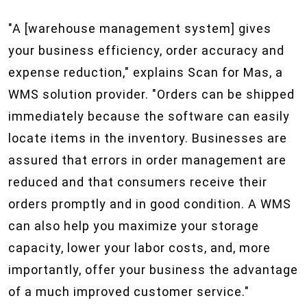
"A [warehouse management system] gives
your business efficiency, order accuracy and
expense reduction," explains Scan for Mas, a
WMS solution provider. "Orders can be shipped
immediately because the software can easily
locate items in the inventory. Businesses are
assured that errors in order management are
reduced and that consumers receive their
orders promptly and in good condition. A WMS
can also help you maximize your storage
capacity, lower your labor costs, and, more
importantly, offer your business the advantage
of a much improved customer service."