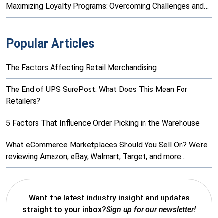
Maximizing Loyalty Programs: Overcoming Challenges and…
Popular Articles
The Factors Affecting Retail Merchandising
The End of UPS SurePost: What Does This Mean For
Retailers?
5 Factors That Influence Order Picking in the Warehouse
What eCommerce Marketplaces Should You Sell On? We’re
reviewing Amazon, eBay, Walmart, Target, and more…
Want the latest industry insight and updates
straight to your inbox?
Sign up for our newsletter!