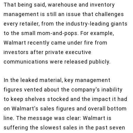
That being said, warehouse and inventory
management is still an issue that challenges
every retailer, from the industry-leading giants
to the small mom-and-pops. For example,
Walmart recently came under fire from
investors after private executive
communications were released publicly.
In the leaked material, key management
figures vented about the company's inability
to keep shelves stocked and the impact it had
on Walmart's sales figures and overall bottom
line. The message was clear: Walmart is
suffering the slowest sales in the past seven