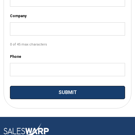
Company
0 of 45 max characters
Phone