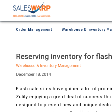
Order Management
Warehouse & Inventory M
Reserving inventory for flash
Warehouse & Inventory Management
December 18, 2014
Flash sale sites have gained a lot of prom
Zulily enjoying a great deal of success th
designed to present new and unique deals