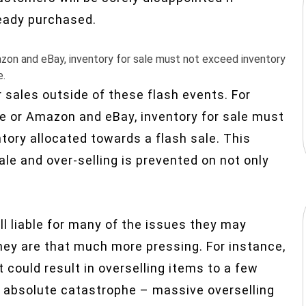
ready purchased.
mazon and eBay, inventory for sale must not exceed inventory
e.
er sales outside of these flash events. For
ore or Amazon and eBay, inventory for sale must
tory allocated towards a flash sale. This
sale and over-selling is prevented on not only
l liable for many of the issues they may
ey are that much more pressing. For instance,
t could result in overselling items to a few
n absolute catastrophe – massive overselling