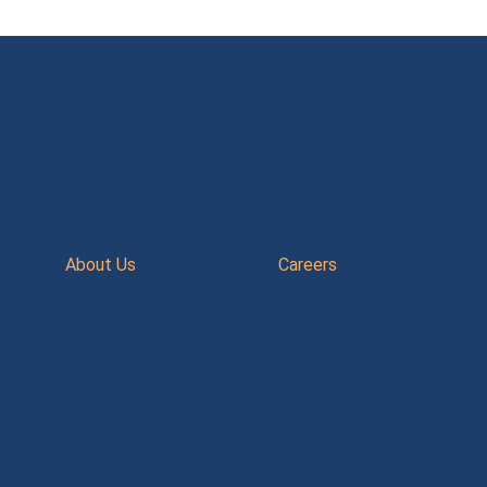
About Us
Careers