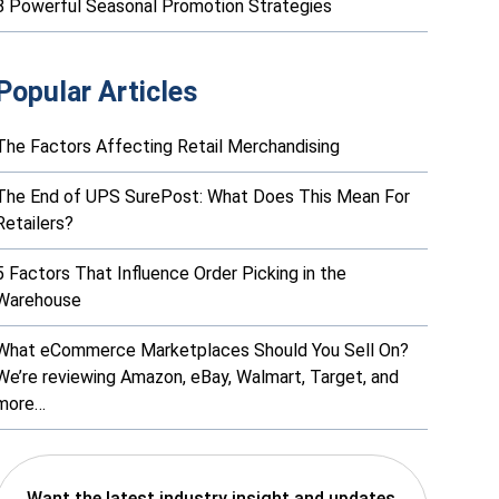
8 Powerful Seasonal Promotion Strategies
Popular Articles
The Factors Affecting Retail Merchandising
The End of UPS SurePost: What Does This Mean For
Retailers?
5 Factors That Influence Order Picking in the
Warehouse
What eCommerce Marketplaces Should You Sell On?
We’re reviewing Amazon, eBay, Walmart, Target, and
more…
Want the latest industry insight and updates