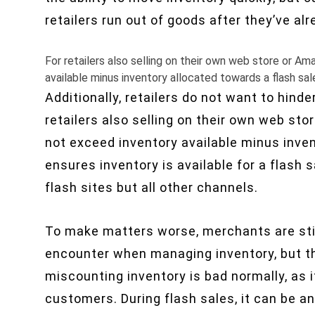
retailers run out of goods after they’ve al
For retailers also selling on their own web store or A
available minus inventory allocated towards a flash sal
Additionally, retailers do not want to hind
retailers also selling on their own web st
not exceed inventory available minus inven
ensures inventory is available for a flash 
flash sites but all other channels.
To make matters worse, merchants are stil
encounter when managing inventory, but th
miscounting inventory is bad normally, as i
customers. During flash sales, it can be a