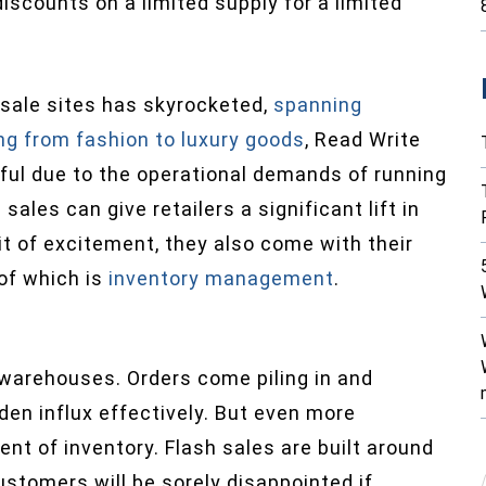
iscounts on a limited supply for a limited
 sale sites has skyrocketed,
spanning
ng from fashion to luxury goods
, Read Write
ful due to the operational demands of running
sales can give retailers a significant lift in
it of excitement, they also come with their
 of which is
inventory management
.
s’ warehouses. Orders come piling in and
en influx effectively. But even more
nt of inventory. Flash sales are built around
customers will be sorely disappointed if