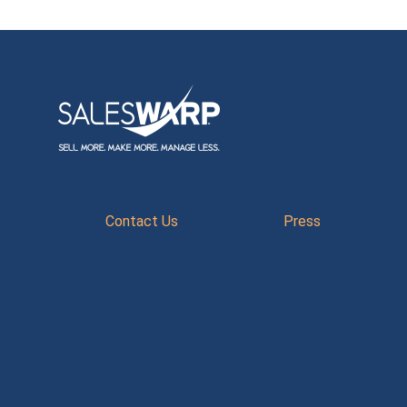
Contact Us
Press