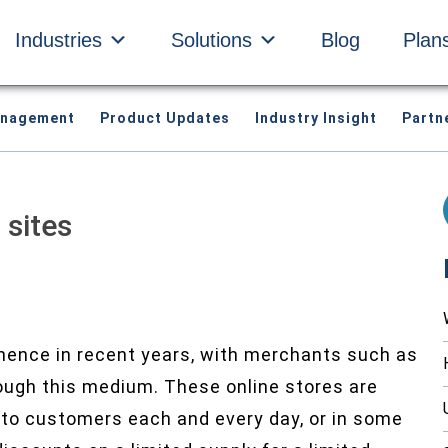
Industries
Solutions
Blog
Plan
anagement
Product Updates
Industry Insight
Partn
 sites
inence in recent years, with merchants such as
rough this medium. These online stores are
 to customers each and every day, or in some