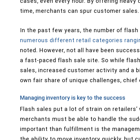
cases, even every hour. By offering heavy d
time, merchants can spur customer sales.
In the past few years, the number of flash
numerous different retail categories rangi
noted. However, not all have been success
a fast-paced flash sale site. So while flash 
sales, increased customer activity and a b
own fair share of unique challenges, chief
Managing inventory is key to the success
Flash sales put a lot of strain on retailer
merchants must be able to handle the sudd
important than fulfillment is the manageme
the ability to move inventory quickly, but 