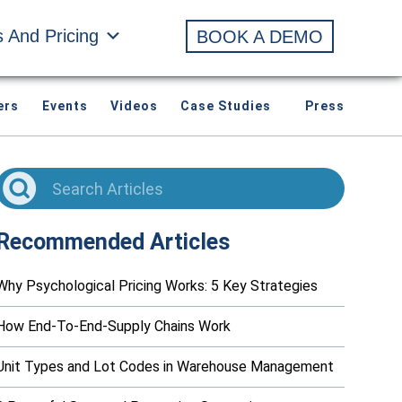
s And Pricing
BOOK A DEMO
ers
Events
Videos
Case Studies
Press
Recommended Articles
Why Psychological Pricing Works: 5 Key Strategies
How End-To-End-Supply Chains Work
Unit Types and Lot Codes in Warehouse Management