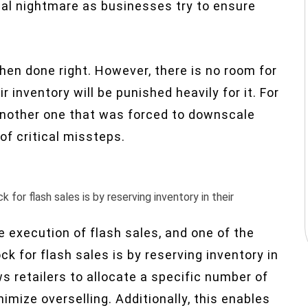
cal nightmare as businesses try to ensure
hen done right. However, there is no room for
 inventory will be punished heavily for it. For
 another one that was forced to downscale
f critical missteps.
for flash sales is by reserving inventory in their
e execution of flash sales, and one of the
k for flash sales is by reserving inventory in
s retailers to allocate a specific number of
imize overselling. Additionally, this enables