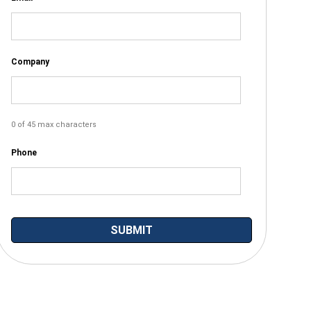
Company
0 of 45 max characters
Phone