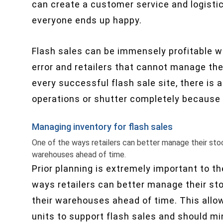
can create a customer service and logisti
everyone ends up happy.
Flash sales can be immensely profitable w
error and retailers that cannot manage their
every successful flash sale site, there is
operations or shutter completely because o
Managing inventory for flash sales
One of the ways retailers can better manage their stock 
warehouses ahead of time.
Prior planning is extremely important to th
ways retailers can better manage their stoc
their warehouses ahead of time. This allow
units to support flash sales and should min