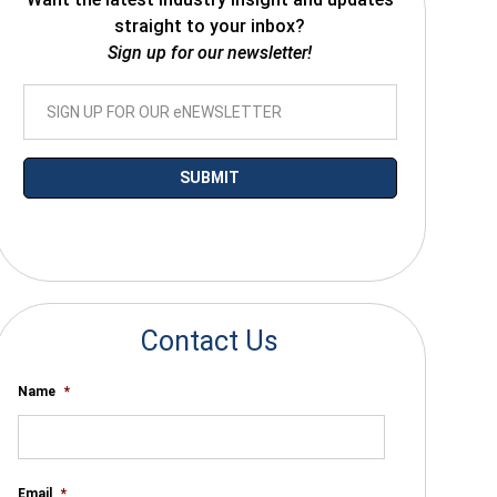
straight to your inbox?
Sign up for our newsletter!
*By submitting your email you agree to receive electronic communications
from SalesWarp
Contact Us
Name
*
Email
*