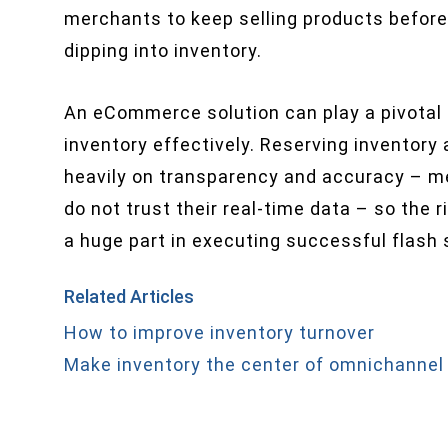
merchants to keep selling products before
dipping into inventory.
An eCommerce solution can play a pivotal 
inventory effectively. Reserving inventor
heavily on transparency and accuracy – me
do not trust their real-time data – so the 
a huge part in executing successful flash 
Related Articles
How to improve inventory turnover
Make inventory the center of omnichannel 