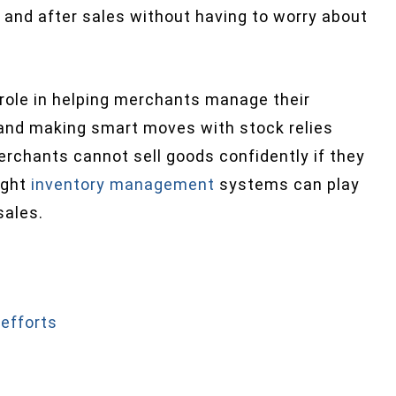
 and after sales without having to worry about
role in helping merchants manage their
y and making smart moves with stock relies
rchants cannot sell goods confidently if they
right
inventory management
systems can play
sales.
efforts