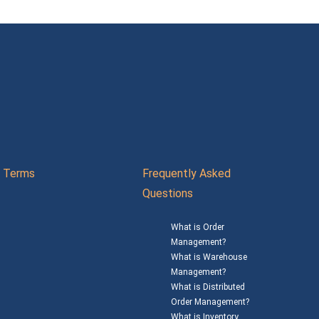
Terms
Frequently Asked
Questions
What is Order
Management?
What is Warehouse
Management?
What is Distributed
Order Management?
What is Inventory