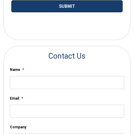
*By submitting your email you agree to receive electronic
communications from SalesWarp
Contact Us
Name
*
Email
*
Company