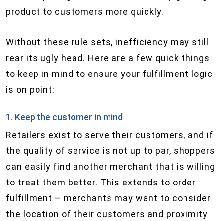
product to customers more quickly.
Without these rule sets, inefficiency may still
rear its ugly head. Here are a few quick things
to keep in mind to ensure your fulfillment logic
is on point:
1. Keep the customer in mind
Retailers exist to serve their customers, and if
the quality of service is not up to par, shoppers
can easily find another merchant that is willing
to treat them better. This extends to order
fulfillment – merchants may want to consider
the location of their customers and proximity