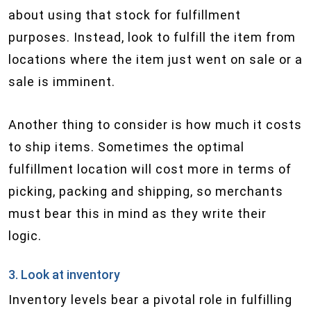
about using that stock for fulfillment
purposes. Instead, look to fulfill the item from
locations where the item just went on sale or a
sale is imminent.
Another thing to consider is how much it costs
to ship items. Sometimes the optimal
fulfillment location will cost more in terms of
picking, packing and shipping, so merchants
must bear this in mind as they write their
logic.
3. Look at inventory
Inventory levels bear a pivotal role in fulfilling