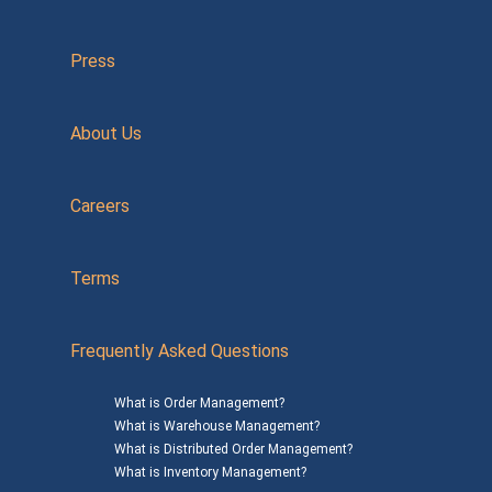
Press
About Us
Careers
Terms
Frequently Asked Questions
What is Order Management?
What is Warehouse Management?
What is Distributed Order Management?
What is Inventory Management?