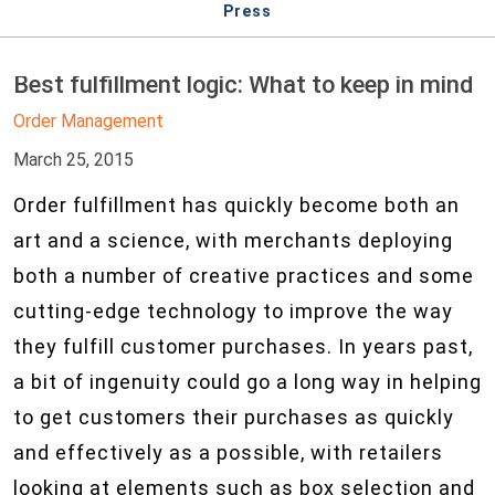
Press
Best fulfillment logic: What to keep in mind
Order Management
March 25, 2015
Order fulfillment has quickly become both an
art and a science, with merchants deploying
both a number of creative practices and some
cutting-edge technology to improve the way
they fulfill customer purchases. In years past,
a bit of ingenuity could go a long way in helping
to get customers their purchases as quickly
and effectively as a possible, with retailers
looking at elements such as box selection and