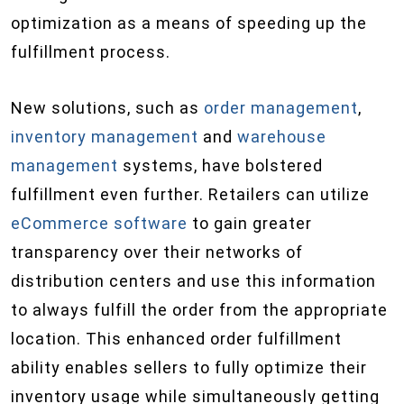
optimization as a means of speeding up the
fulfillment process.
New solutions, such as
order management
,
inventory management
and
warehouse
management
systems, have bolstered
fulfillment even further. Retailers can utilize
eCommerce software
to gain greater
transparency over their networks of
distribution centers and use this information
to always fulfill the order from the appropriate
location. This enhanced order fulfillment
ability enables sellers to fully optimize their
inventory usage while simultaneously getting