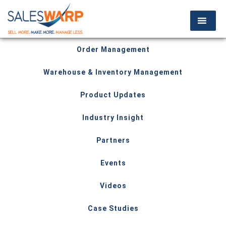
Order Management
Warehouse & Inventory Management
Product Updates
Industry Insight
Partners
Events
Videos
Case Studies