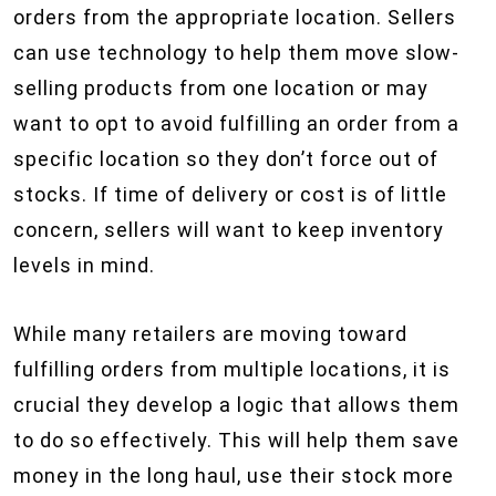
orders from the appropriate location. Sellers
can use technology to help them move slow-
selling products from one location or may
want to opt to avoid fulfilling an order from a
specific location so they don’t force out of
stocks. If time of delivery or cost is of little
concern, sellers will want to keep inventory
levels in mind.
While many retailers are moving toward
fulfilling orders from multiple locations, it is
crucial they develop a logic that allows them
to do so effectively. This will help them save
money in the long haul, use their stock more