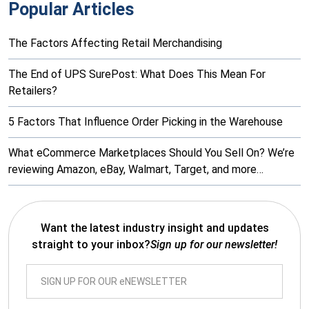
Popular Articles
The Factors Affecting Retail Merchandising
The End of UPS SurePost: What Does This Mean For
Retailers?
5 Factors That Influence Order Picking in the Warehouse
What eCommerce Marketplaces Should You Sell On? We’re
reviewing Amazon, eBay, Walmart, Target, and more…
Want the latest industry insight and updates
straight to your inbox?
Sign up for our newsletter!