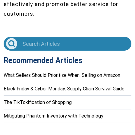
effectively and promote better service for
customers.
Recommended Articles
What Sellers Should Prioritize When: Selling on Amazon
Black Friday & Cyber Monday: Supply Chain Survival Guide
The TikTokification of Shopping
Mitigating Phantom Inventory with Technology