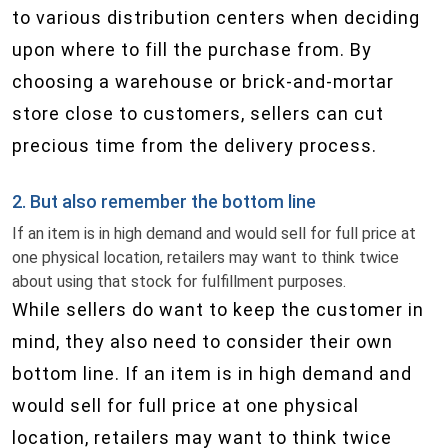
to various distribution centers when deciding
upon where to fill the purchase from. By
choosing a warehouse or brick-and-mortar
store close to customers, sellers can cut
precious time from the delivery process.
2. But also remember the bottom line
If an item is in high demand and would sell for full price at
one physical location, retailers may want to think twice
about using that stock for fulfillment purposes.
While sellers do want to keep the customer in
mind, they also need to consider their own
bottom line. If an item is in high demand and
would sell for full price at one physical
location, retailers may want to think twice