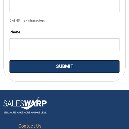
0 of 45 max characters
Phone
Contact Us