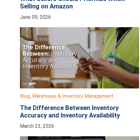
Selling on Amazon
June 09, 2026
Blog
,
Warehouse & Inventory Management
The Difference Between Inventory
Accuracy and Inventory Availability
March 23, 2026