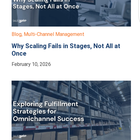
Blog
,
Multi-Channel Management
Why Scaling Fails in Stages, Not All at
Once
February 10, 2026