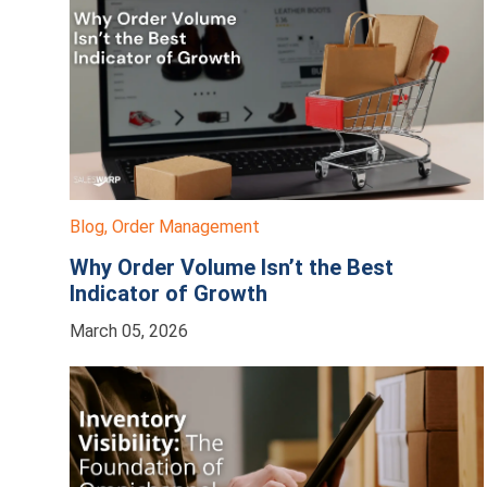
Blog
,
Order Management
Why Order Volume Isn’t the Best
Indicator of Growth
March 05, 2026