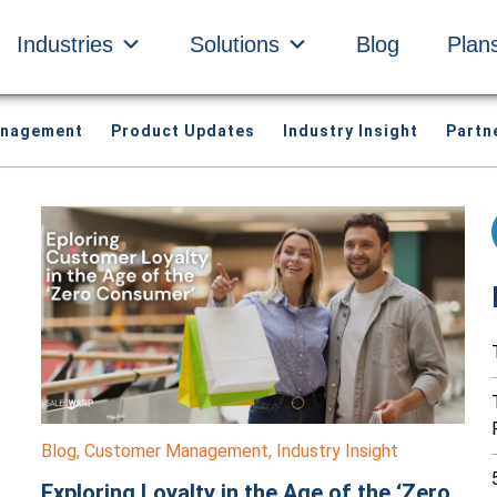
Industries
Solutions
Blog
Plan
anagement
Product Updates
Industry Insight
Partn
Blog
,
Customer Management
,
Industry Insight
Exploring Loyalty in the Age of the ‘Zero