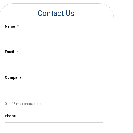
Contact Us
Name
*
Email
*
Company
0 of 45 max characters
Phone