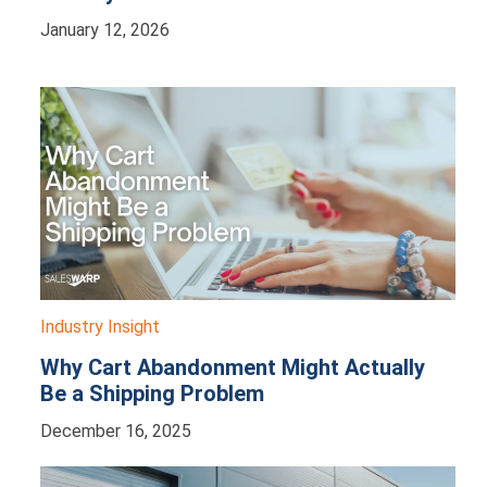
January 12, 2026
Industry Insight
Why Cart Abandonment Might Actually
Be a Shipping Problem
December 16, 2025