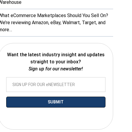
Warehouse
What eCommerce Marketplaces Should You Sell On?
We’re reviewing Amazon, eBay, Walmart, Target, and
more…
Want the latest industry insight and updates
straight to your inbox?
Sign up for our newsletter!
*By submitting your email you agree to receive electronic communications
from SalesWarp