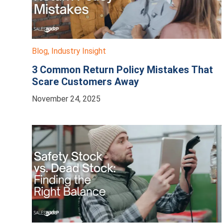
Blog
,
Industry Insight
3 Common Return Policy Mistakes That
Scare Customers Away
November 24, 2025