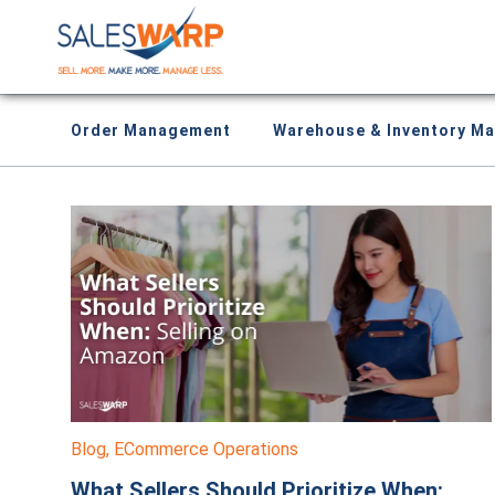
Order Management
Warehouse & Inventory M
Blog
,
ECommerce Operations
What Sellers Should Prioritize When: