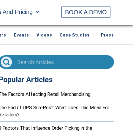
s And Pricing
BOOK A DEMO
ers
Events
Videos
Case Studies
Press
Popular Articles
The Factors Affecting Retail Merchandising
The End of UPS SurePost: What Does This Mean For
Retailers?
5 Factors That Influence Order Picking in the