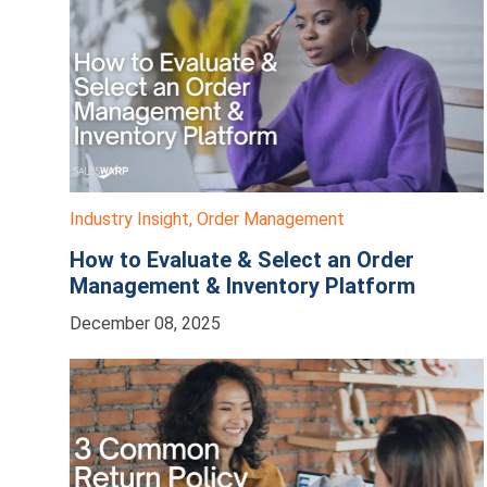
Industry Insight
,
Order Management
How to Evaluate & Select an Order
Management & Inventory Platform
December 08, 2025