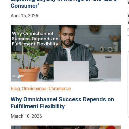
Consumer’
April 15, 2026
Blog
,
Omnichannel Commerce
Why Omnichannel Success Depends on
Fulfillment Flexibility
March 10, 2026