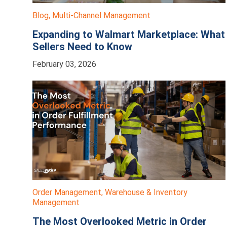
Blog
,
Multi-Channel Management
Expanding to Walmart Marketplace: What
Sellers Need to Know
February 03, 2026
Order Management
,
Warehouse & Inventory
Management
The Most Overlooked Metric in Order