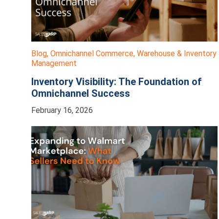
Blog
,
Omnichannel Commerce
,
Warehouse & Inventory
Management
Inventory Visibility: The Foundation of
Omnichannel Success
February 16, 2026