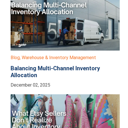
Blog
,
Warehouse & Inventory Management
Balancing Multi-Channel Inventory
Allocation
December 02, 2025