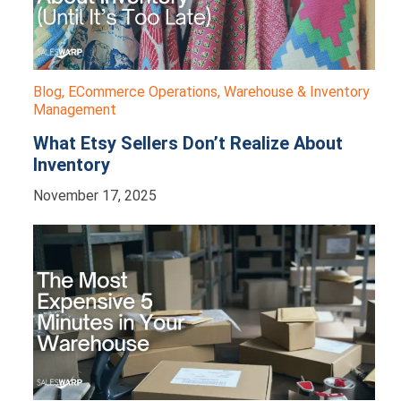
Blog
,
ECommerce Operations
,
Warehouse & Inventory
Management
What Etsy Sellers Don’t Realize About
Inventory
November 17, 2025