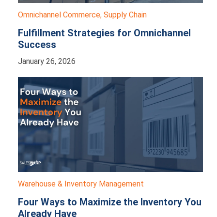
Omnichannel Commerce
,
Supply Chain
Fulfillment Strategies for Omnichannel
Success
January 26, 2026
Warehouse & Inventory Management
Four Ways to Maximize the Inventory You
Already Have