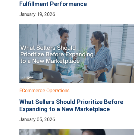
Fulfillment Performance
January 19, 2026
ECommerce Operations
What Sellers Should Prioritize Before
Expanding to a New Marketplace
January 05, 2026