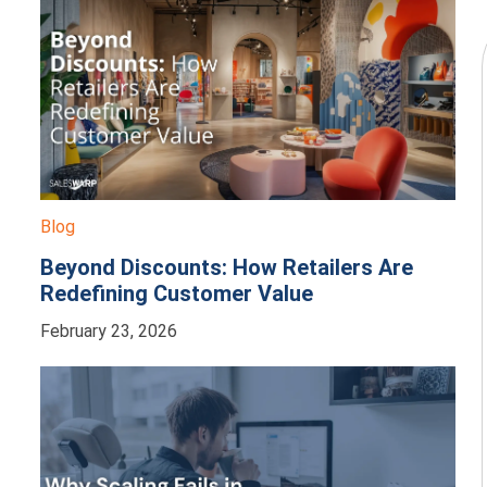
Blog
Beyond Discounts: How Retailers Are
Redefining Customer Value
February 23, 2026