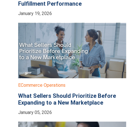
Fulfillment Performance
January 19, 2026
ECommerce Operations
What Sellers Should Prioritize Before
Expanding to a New Marketplace
January 05, 2026