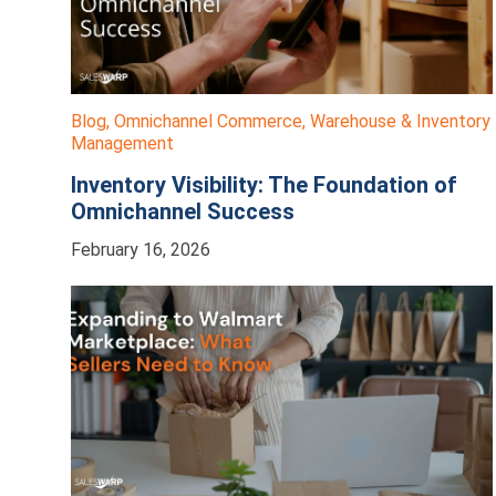
Blog
,
Omnichannel Commerce
,
Warehouse & Inventory
Management
Inventory Visibility: The Foundation of
Omnichannel Success
February 16, 2026