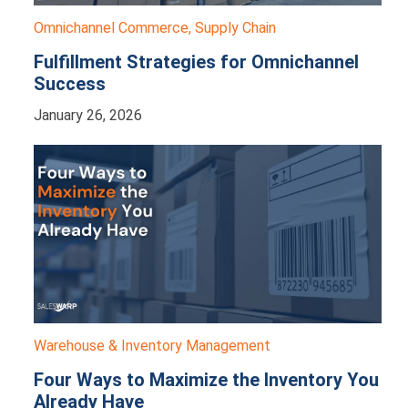
Omnichannel Commerce
,
Supply Chain
Fulfillment Strategies for Omnichannel
Success
January 26, 2026
Warehouse & Inventory Management
Four Ways to Maximize the Inventory You
Already Have