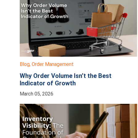
Blog
,
Order Management
Why Order Volume Isn’t the Best
Indicator of Growth
March 05, 2026