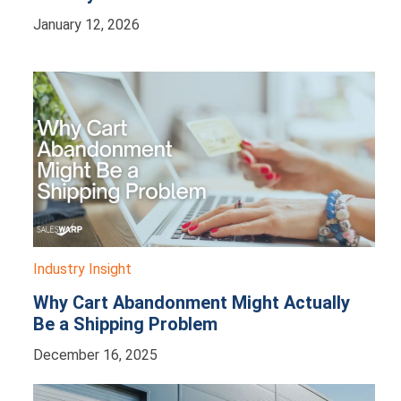
January 12, 2026
Industry Insight
Why Cart Abandonment Might Actually
Be a Shipping Problem
December 16, 2025