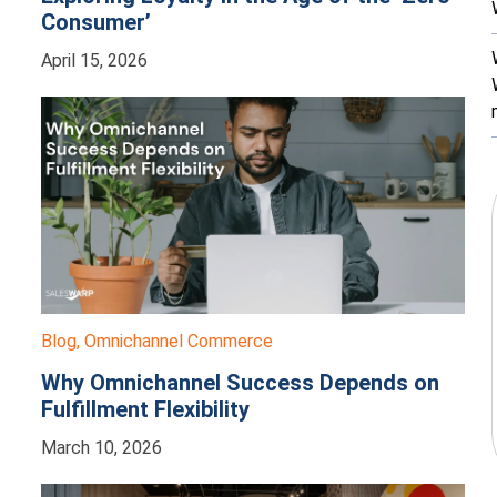
Consumer’
April 15, 2026
Blog
,
Omnichannel Commerce
Why Omnichannel Success Depends on
Fulfillment Flexibility
March 10, 2026