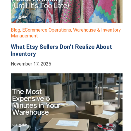
Blog
,
ECommerce Operations
,
Warehouse & Inventory
Management
What Etsy Sellers Don’t Realize About
Inventory
November 17, 2025