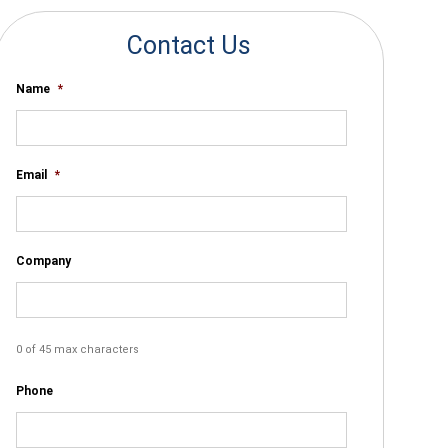
Contact Us
Name
*
Email
*
Company
0 of 45 max characters
Phone