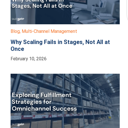
Blog
,
Multi-Channel Management
Why Scaling Fails in Stages, Not All at
Once
February 10, 2026