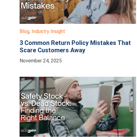
Blog
,
Industry Insight
3 Common Return Policy Mistakes That
Scare Customers Away
November 24, 2025