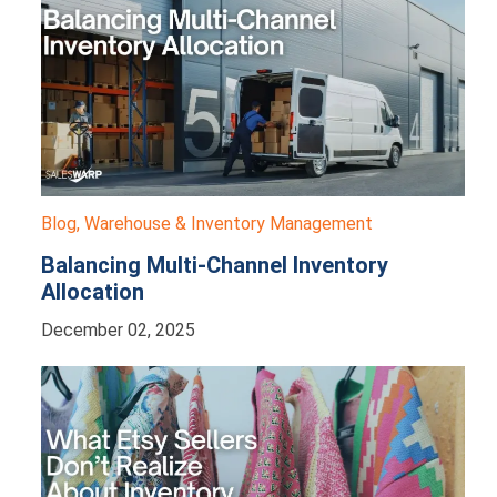
Blog
,
Warehouse & Inventory Management
Balancing Multi-Channel Inventory
Allocation
December 02, 2025