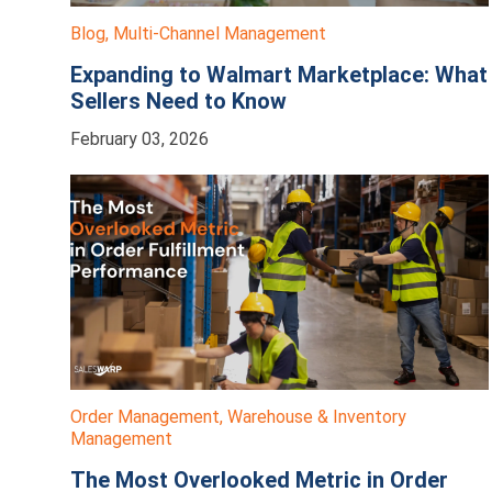
Blog
,
Multi-Channel Management
Expanding to Walmart Marketplace: What
Sellers Need to Know
February 03, 2026
Order Management
,
Warehouse & Inventory
Management
The Most Overlooked Metric in Order