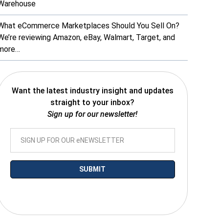
Warehouse
What eCommerce Marketplaces Should You Sell On?
We’re reviewing Amazon, eBay, Walmart, Target, and
more…
Want the latest industry insight and updates
straight to your inbox?
Sign up for our newsletter!
*By submitting your email you agree to receive electronic communications
from SalesWarp