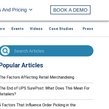
s And Pricing
BOOK A DEMO
ers
Events
Videos
Case Studies
Press
Popular Articles
The Factors Affecting Retail Merchandising
The End of UPS SurePost: What Does This Mean For
Retailers?
5 Factors That Influence Order Picking in the