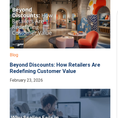
Blog
Beyond Discounts: How Retailers Are
Redefining Customer Value
February 23, 2026