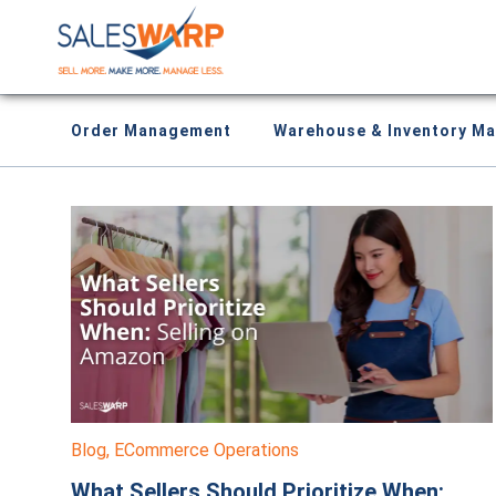
Order Management
Warehouse & Inventory M
Blog
,
ECommerce Operations
What Sellers Should Prioritize When: