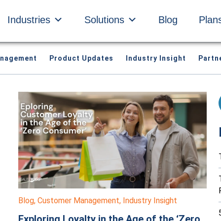
Industries
Solutions
Blog
Plan
anagement
Product Updates
Industry Insight
Partn
Blog
,
Customer Management
,
Industry Insight
Exploring Loyalty in the Age of the ‘Zero