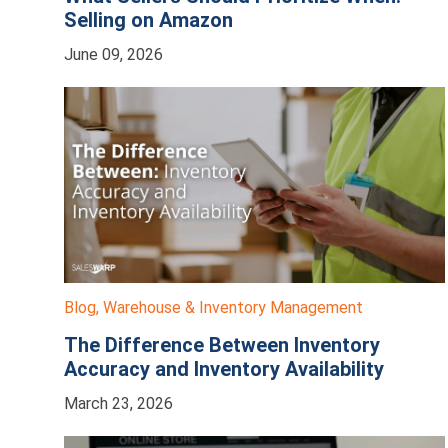
Selling on Amazon
June 09, 2026
Blog
,
Warehouse & Inventory Management
The Difference Between Inventory
Accuracy and Inventory Availability
March 23, 2026