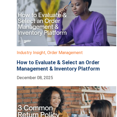
Industry Insight
,
Order Management
How to Evaluate & Select an Order
Management & Inventory Platform
December 08, 2025